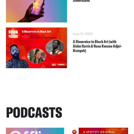
Understand
June 15, 2023
A Disservice to Black Art (with
Aisha Harris & Nana Kwame Adjei-
Brenyah)
PODCASTS