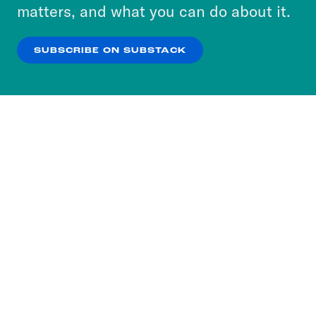
more about our privacy practices by reviewing
matters, and what you can do about it.
our
Privacy Policy
.
SUBSCRIBE ON SUBSTACK
OK
NO THANKS