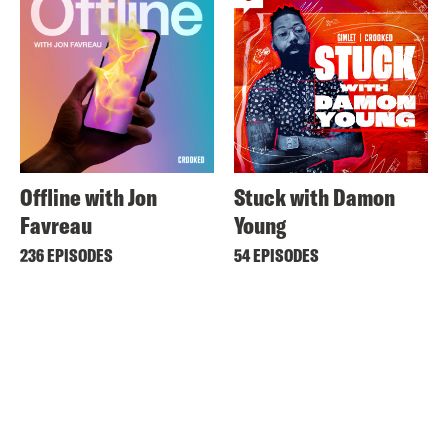
Offline with Jon
Stuck with Damon
Favreau
Young
236 EPISODES
54 EPISODES