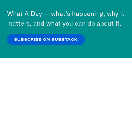
to accept these cookies and similar technologies
or select “No Thanks” to opt out. You can learn
What A Day -- what’s happening, why it
more about our privacy practices by reviewing
matters, and what you can do about it.
our
Privacy Policy
.
SUBSCRIBE ON SUBSTACK
OK
NO THANKS