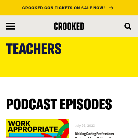
CROOKED CON TICKETS ON SALE NOW!
skip
to
TEACHERS
main
content
PODCAST EPISODES
July 26, 2023
Making Caring Professions