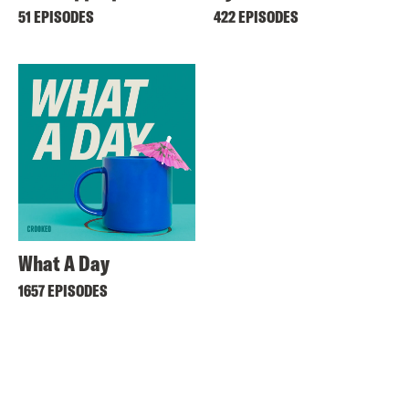
51 EPISODES
422 EPISODES
What A Day
1657 EPISODES