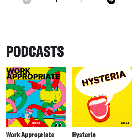
1
2
prev
PODCASTS
Work Appropriate
Hysteria