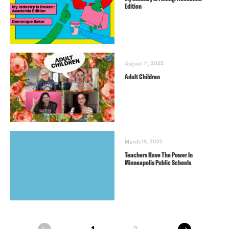
Edition
August 11, 2022
Adult Children
March 18, 2022
Teachers Have The Power In
Minneapolis Public Schools
next