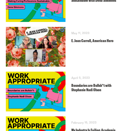
Sustainable with Dena Simmons
May 11, 2023
E. Jean Carroll, American Hero
April 5, 2023
Boundaries are Bullsh*t with
Stephanie Nadi Olson
February 15, 2023
My Industry Is Failing: Academia