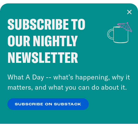
SUBSCRIBE TO
Cookie Notice
OUR NIGHTLY
Cookies and similar technologies are used by
Crooked Media and our third-party partners to
NEWSLETTER
personalize content and ads. You can click “OK”
to accept these cookies and similar technologies
or select “No Thanks” to opt out. You can learn
What A Day -- what’s happening, why it
more about our privacy practices by reviewing
matters, and what you can do about it.
our
Privacy Policy
.
SUBSCRIBE ON SUBSTACK
OK
NO THANKS