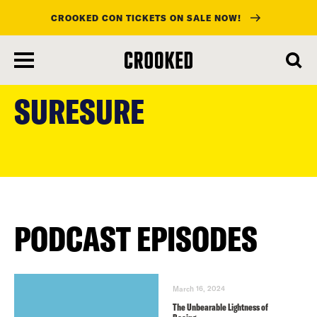
CROOKED CON TICKETS ON SALE NOW!
skip
to
SURESURE
main
content
PODCAST EPISODES
March 16, 2024
The Unbearable Lightness of