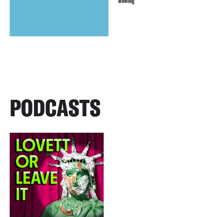
Boeing
PODCASTS