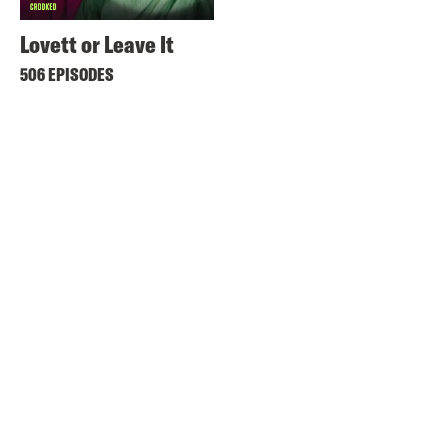
Lovett or Leave It
506 EPISODES