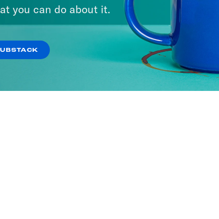
at you can do about it.
SUBSTACK