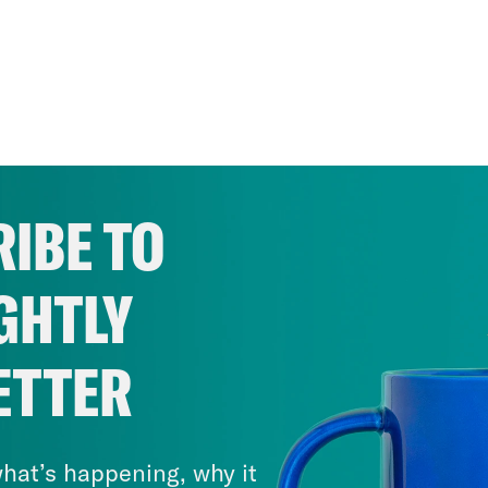
IBE TO
GHTLY
ETTER
hat’s happening, why it