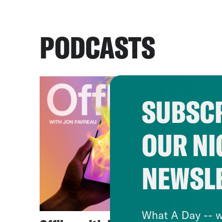
PODCASTS
SUBSCR
OUR NI
NEWSL
What A Day -- w