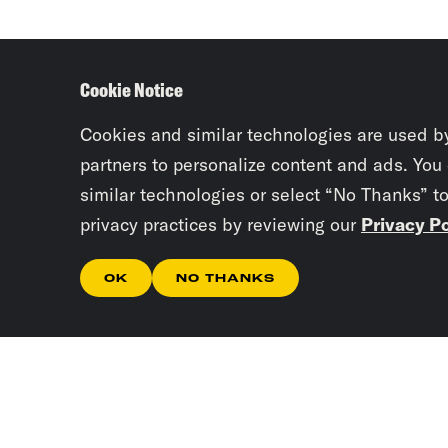
Cookie Notice
Cookies and similar technologies are used b
partners to personalize content and ads. You
similar technologies or select “No Thanks” t
privacy practices by reviewing our
Privacy Po
OK
NO THANKS