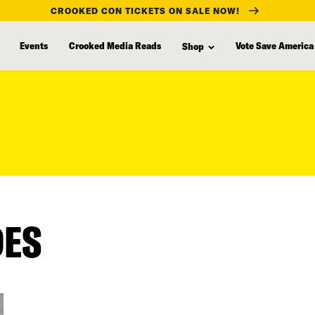
CROOKED CON TICKETS ON SALE NOW!
Events
Crooked Media Reads
Vote Save America
Shop
DES