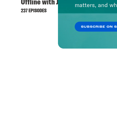
Offline with Jon Favreau
matters, and wh
237 EPISODES
SUBSCRIBE ON 