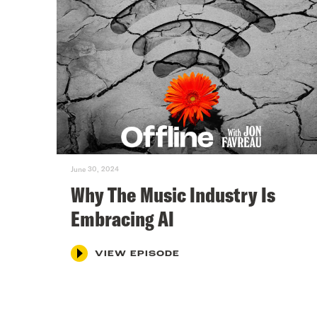
June 30, 2024
Why The Music Industry Is
Embracing AI
VIEW EPISODE