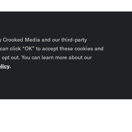
y Crooked Media and our third-party
 can click “OK” to accept these cookies and
o opt out. You can learn more about our
licy
.
Subscrib
newslet