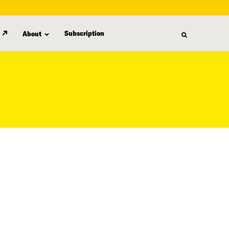
Subscription
About