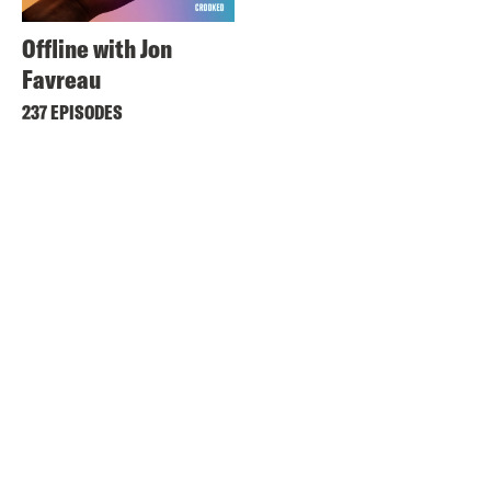
Offline with Jon
Favreau
237 EPISODES