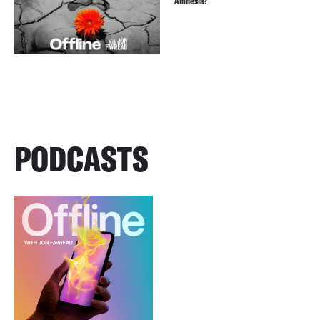
Amnesia?
PODCASTS