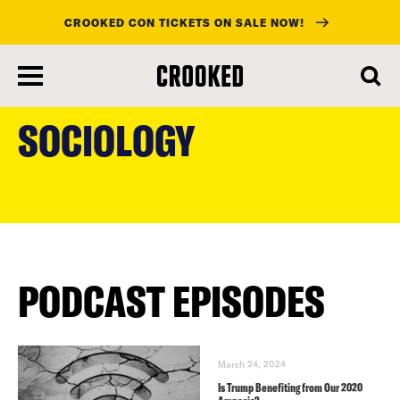
CROOKED CON TICKETS ON SALE NOW!
skip
to
SOCIOLOGY
main
content
PODCAST EPISODES
March 24, 2024
Is Trump Benefiting from Our 2020