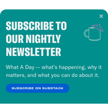
SUBSCRIBE TO
Cookie Notice
OUR NIGHTLY
Cookies and similar technologies are used by
Crooked Media and our third-party partners to
NEWSLETTER
personalize content and ads. You can click “OK”
to accept these cookies and similar technologies
or select “No Thanks” to opt out. You can learn
What A Day -- what’s happening, why it
more about our privacy practices by reviewing
matters, and what you can do about it.
our
Privacy Policy
.
SUBSCRIBE ON SUBSTACK
OK
NO THANKS