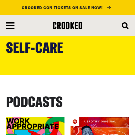
CROOKED CON TICKETS ON SALE NOW!
skip
to
SELF-CARE
main
content
PODCASTS