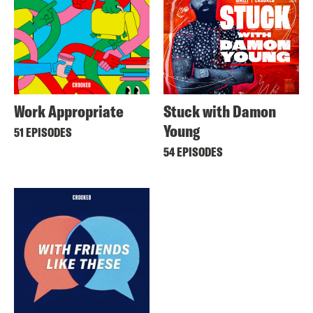
Work Appropriate
Stuck with Damon
Young
51 EPISODES
54 EPISODES