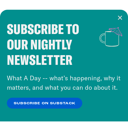
SUBSCRIBE TO
Cookie Notice
OUR NIGHTLY
Cookies and similar technologies are used by
Crooked Media and our third-party partners to
NEWSLETTER
personalize content and ads. You can click “OK”
to accept these cookies and similar technologies
or select “No Thanks” to opt out. You can learn
What A Day -- what’s happening, why it
more about our privacy practices by reviewing
matters, and what you can do about it.
our
Privacy Policy
.
SUBSCRIBE ON SUBSTACK
OK
NO THANKS