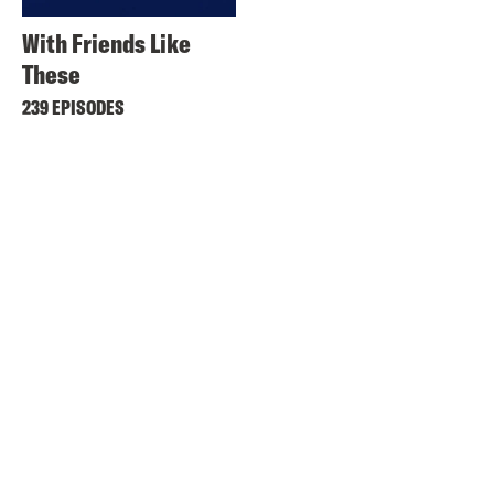
With Friends Like
These
239 EPISODES