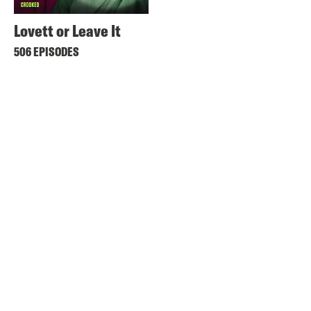
Lovett or Leave It
506 EPISODES