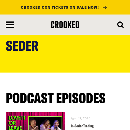
CROOKED CON TICKETS ON SALE NOW!
skip
to
SEDER
main
content
PODCAST EPISODES
April 12, 2025
In-Seder Trading