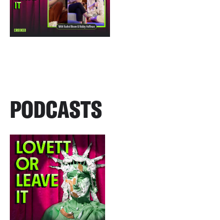
PODCASTS