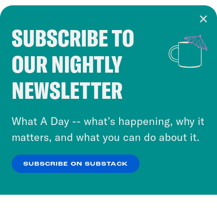
SUBSCRIBE TO
Cookie Notice
OUR NIGHTLY
Cookies and similar technologies are used by
Crooked Media and our third-party partners to
NEWSLETTER
personalize content and ads. You can click “OK”
to accept these cookies and similar technologies
or select “No Thanks” to opt out. You can learn
What A Day -- what’s happening, why it
more about our privacy practices by reviewing
matters, and what you can do about it.
our
Privacy Policy
.
SUBSCRIBE ON SUBSTACK
OK
NO THANKS