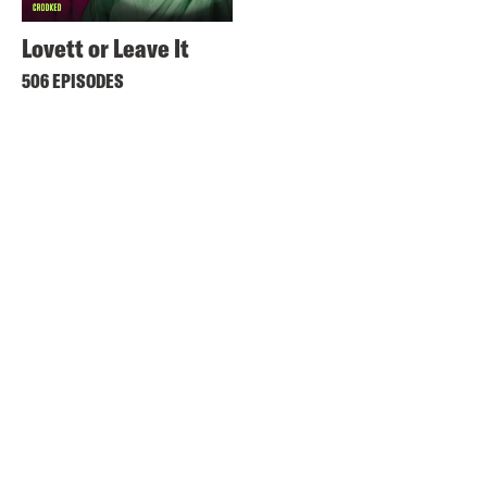
Lovett or Leave It
506 EPISODES