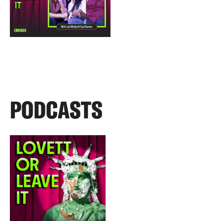
PODCASTS