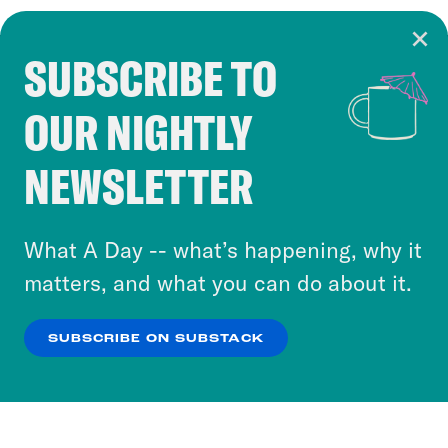
SUBSCRIBE TO
Cookie Notice
OUR NIGHTLY
Cookies and similar technologies are used by
Crooked Media and our third-party partners to
NEWSLETTER
personalize content and ads. You can click “OK”
to accept these cookies and similar technologies
or select “No Thanks” to opt out. You can learn
What A Day -- what’s happening, why it
more about our privacy practices by reviewing
matters, and what you can do about it.
our
Privacy Policy
.
SUBSCRIBE ON SUBSTACK
OK
NO THANKS