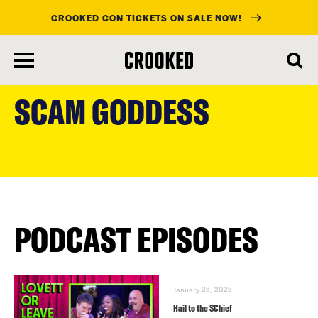
CROOKED CON TICKETS ON SALE NOW!
skip
to
SCAM GODDESS
main
content
PODCAST EPISODES
January 25, 2025
Hail to the $Chief