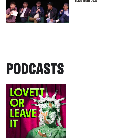
(Live from DC!)
PODCASTS