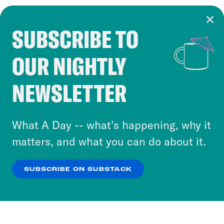
SUBSCRIBE TO
Cookie Notice
OUR NIGHTLY
Cookies and similar technologies are used by
Crooked Media and our third-party partners to
NEWSLETTER
personalize content and ads. You can click “OK”
to accept these cookies and similar technologies
or select “No Thanks” to opt out. You can learn
What A Day -- what’s happening, why it
more about our privacy practices by reviewing
matters, and what you can do about it.
our
Privacy Policy
.
SUBSCRIBE ON SUBSTACK
OK
NO THANKS