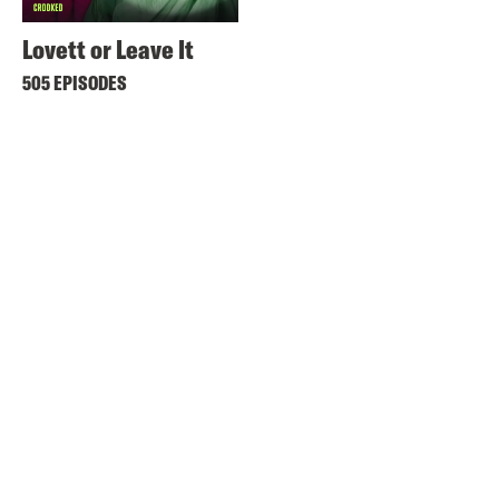
Lovett or Leave It
505 EPISODES