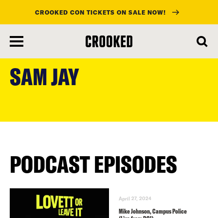
CROOKED CON TICKETS ON SALE NOW!
skip
to
SAM JAY
main
content
PODCAST EPISODES
April 27, 2024
Mike Johnson, Campus Police