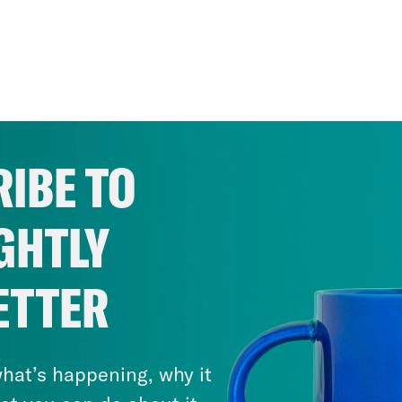
IBE TO
GHTLY
ETTER
hat’s happening, why it