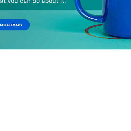
at you can do about it.
SUBSTACK