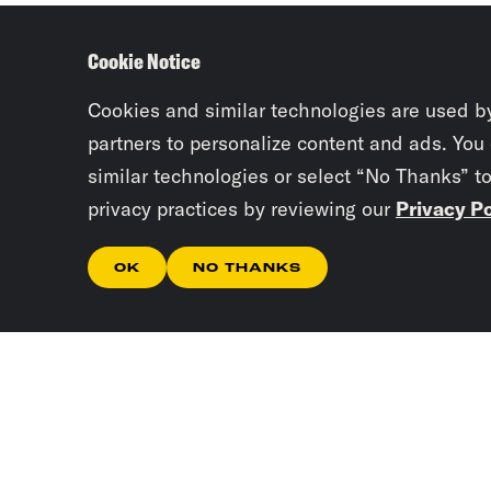
Cookie Notice
Cookies and similar technologies are used b
partners to personalize content and ads. You
similar technologies or select “No Thanks” t
privacy practices by reviewing our
Privacy Po
OK
NO THANKS