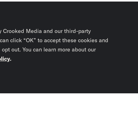
y Crooked Media and our third-party
 can click “OK” to accept these cookies and
o opt out. You can learn more about our
licy
.
Subscrib
newslet