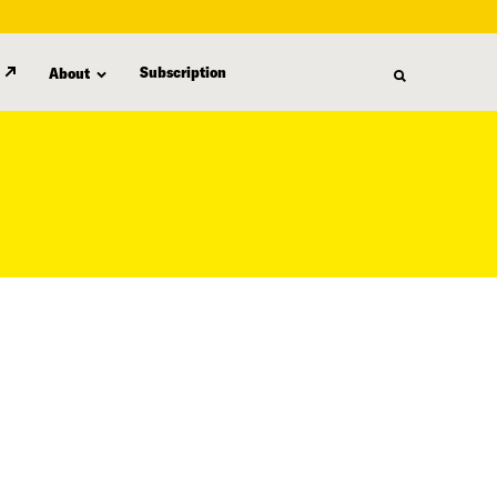
Subscription
About