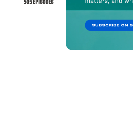
matters, and wh
505 EPISODES
SUBSCRIBE ON 