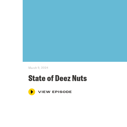
March 9, 2024
State of Deez Nuts
VIEW EPISODE