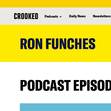
Daily News
Newsletters
Podcasts
skip
to
RON FUNCHES
main
content
PODCAST EPISO