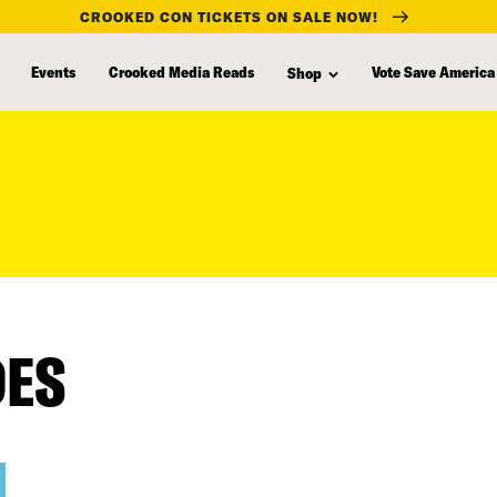
CROOKED CON TICKETS ON SALE NOW!
Events
Crooked Media Reads
Vote Save America
Shop
DES