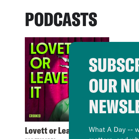
PODCASTS
SUBSCR
OUR NI
NEWSL
Lovett or Leave It
What A Day -- w