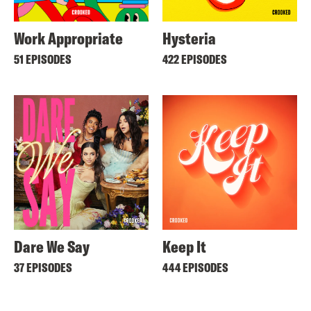
Work Appropriate
Hysteria
51 EPISODES
422 EPISODES
Dare We Say
Keep It
37 EPISODES
444 EPISODES