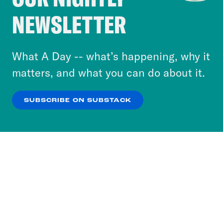
Crooked Media and our third-party partners to
NEWSLETTER
personalize content and ads. You can click “OK”
to accept these cookies and similar technologies
or select “No Thanks” to opt out. You can learn
What A Day -- what’s happening, why it
more about our privacy practices by reviewing
matters, and what you can do about it.
our
Privacy Policy
.
SUBSCRIBE ON SUBSTACK
OK
NO THANKS