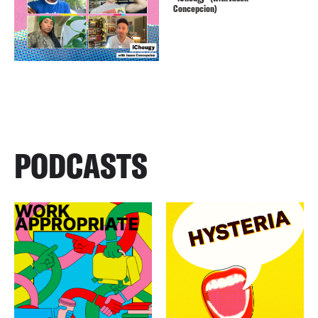
Concepcion)
PODCASTS