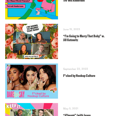
Tre’vell Anderson
June 15, 2023
“I’m Going to Marry That Baby” w.
Jill Gutowitz
September 22, 2022
F*cked by Hookup Culture
May 5, 2021
“iCheugy” (with Jason