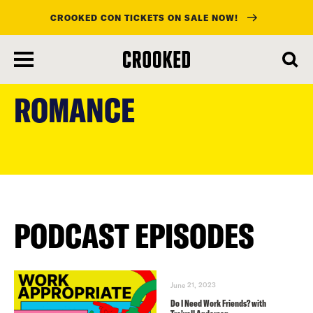
CROOKED CON TICKETS ON SALE NOW!
skip
to
ROMANCE
main
content
PODCAST EPISODES
June 21, 2023
Do I Need Work Friends? with