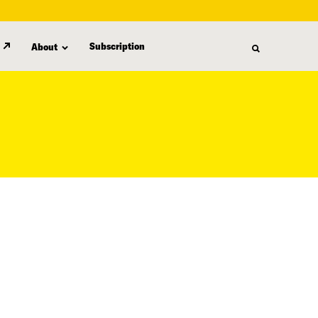
Subscription
About