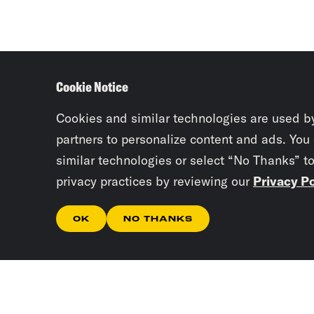
Cookie Notice
Cookies and similar technologies are used b
partners to personalize content and ads. You
similar technologies or select “No Thanks” t
privacy practices by reviewing our
Privacy Po
OK
NO THANKS