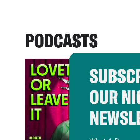
PODCASTS
SUBSCR
OUR NI
NEWSL