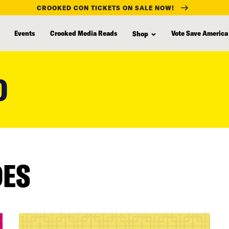
CROOKED CON TICKETS ON SALE NOW!
Events
Crooked Media Reads
Vote Save America
Shop
D
DES