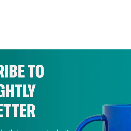
IBE TO
GHTLY
ETTER