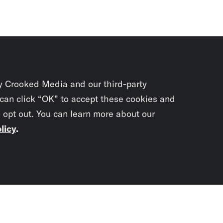
y Crooked Media and our third-party
 can click “OK” to accept these cookies and
o opt out. You can learn more about our
licy
.
Subscrib