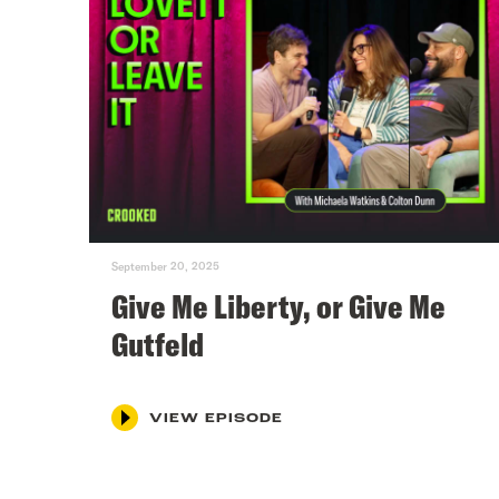
September 20, 2025
Give Me Liberty, or Give Me
Gutfeld
VIEW EPISODE