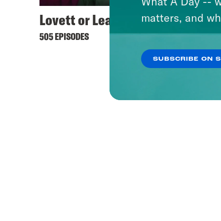
What A Day -- w
Lovett or Leave It
Keep 
matters, and wh
505 EPISODES
444 EPI
SUBSCRIBE ON 