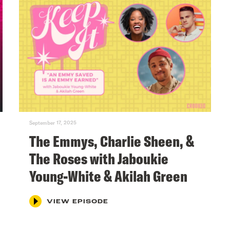
September 17, 2025
The Emmys, Charlie Sheen, &
The Roses with Jaboukie
Young-White & Akilah Green
VIEW EPISODE