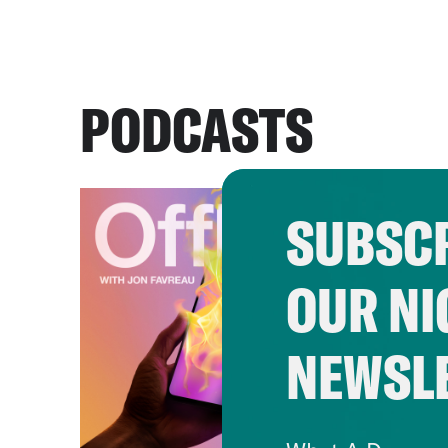
PODCASTS
SUBSCR
OUR NI
NEWSL