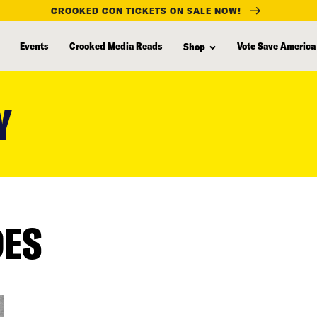
CROOKED CON TICKETS ON SALE NOW!
Events
Crooked Media Reads
Vote Save America
Shop
Y
DES