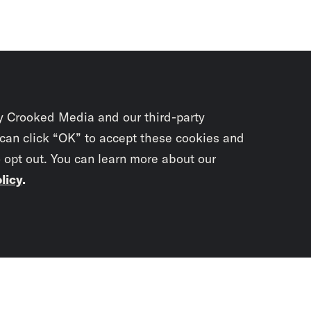
y Crooked Media and our third-party
 can click “OK” to accept these cookies and
o opt out. You can learn more about our
licy
.
Subscrib