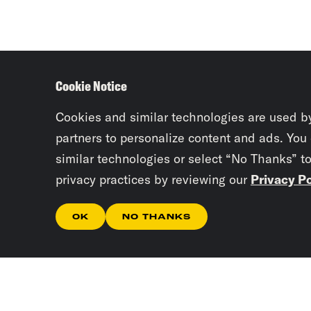
Cookie Notice
Cookies and similar technologies are used b
partners to personalize content and ads. You
similar technologies or select “No Thanks” t
privacy practices by reviewing our
Privacy Po
OK
NO THANKS