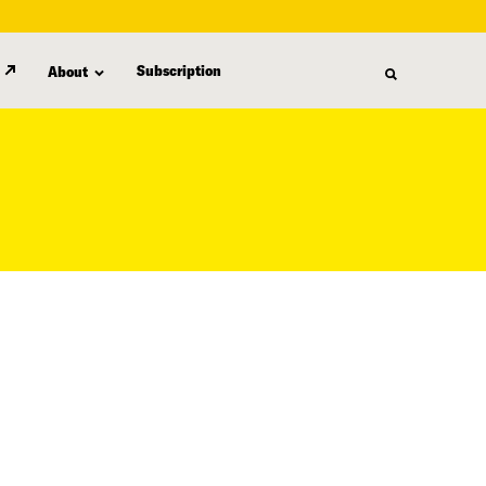
Subscription
About