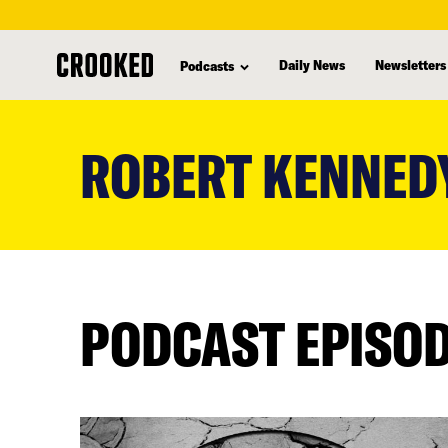
Daily News
Newsletters
Podcasts
skip
to
ROBERT KENNED
main
content
PODCAST EPISO