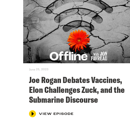
June 25, 2023
Joe Rogan Debates Vaccines,
Elon Challenges Zuck, and the
Submarine Discourse
VIEW EPISODE