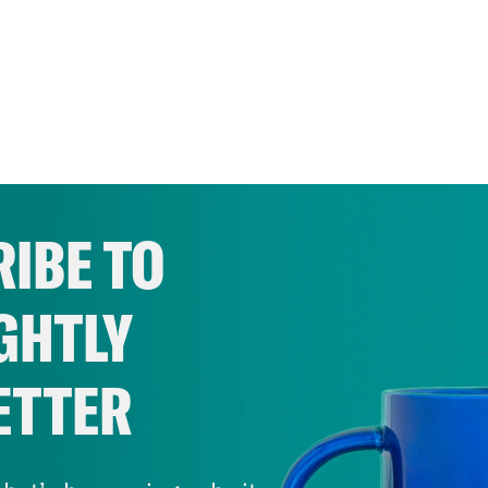
IBE TO
GHTLY
ETTER