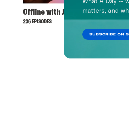
What A Day -- w
Offline with Jon Favreau
matters, and wh
236 EPISODES
SUBSCRIBE ON 