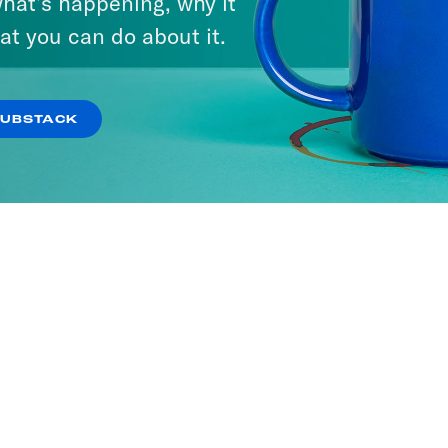
hat’s happening, why it
at you can do about it.
SUBSTACK