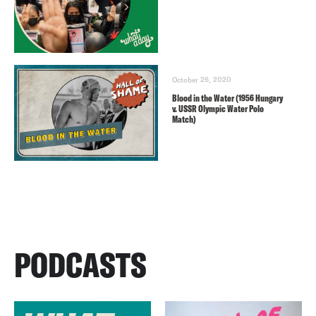
October 26, 2020
Blood in the Water (1956 Hungary
v. USSR Olympic Water Polo
Match)
PODCASTS