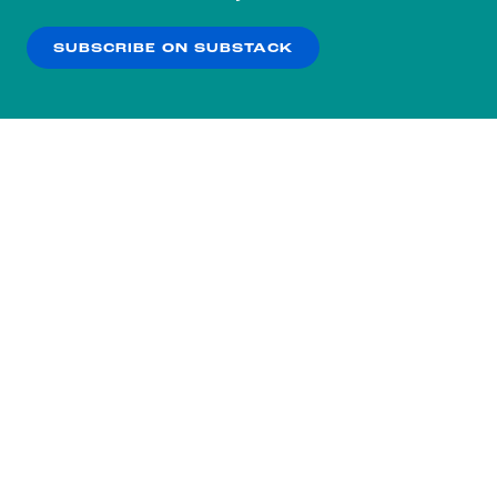
our
Privacy Policy
.
SUBSCRIBE ON SUBSTACK
OK
NO THANKS