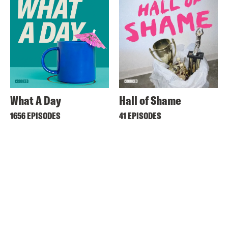
What A Day
Hall of Shame
1656 EPISODES
41 EPISODES