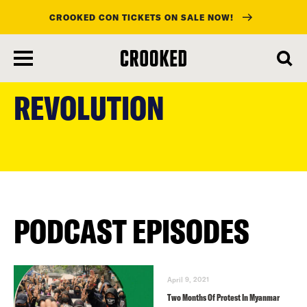
CROOKED CON TICKETS ON SALE NOW!
skip
to
REVOLUTION
main
content
PODCAST EPISODES
April 9, 2021
Two Months Of Protest In Myanmar