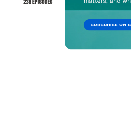
matters, and wh
236 EPISODES
SUBSCRIBE ON 