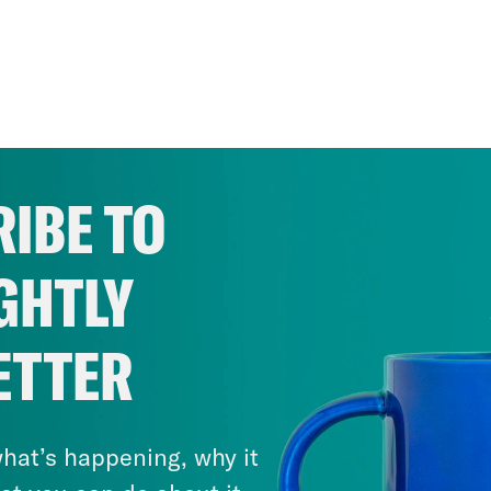
IBE TO
GHTLY
ETTER
hat’s happening, why it