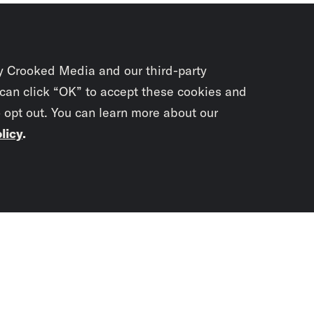
y Crooked Media and our third-party
 can click “OK” to accept these cookies and
o opt out. You can learn more about our
licy
.
Subscrib
newslet