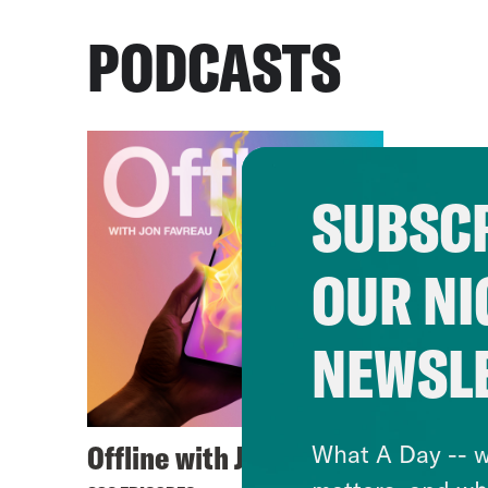
PODCASTS
SUBSCR
OUR NI
NEWSL
Offline with Jon Favreau
What A Day -- w