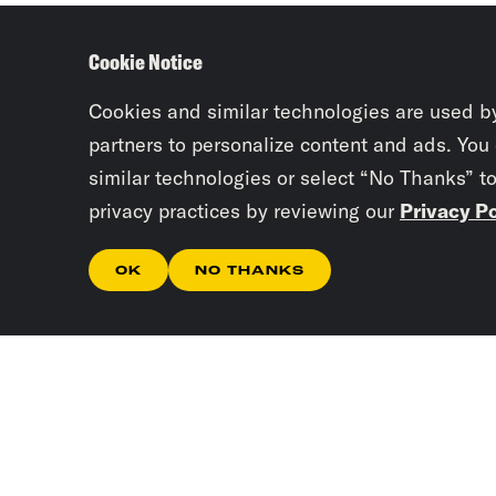
Cookie Notice
Cookies and similar technologies are used b
partners to personalize content and ads. You
similar technologies or select “No Thanks” t
privacy practices by reviewing our
Privacy Po
OK
NO THANKS