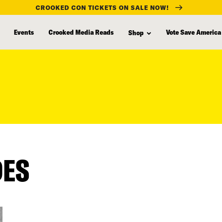
CROOKED CON TICKETS ON SALE NOW!
Events
Crooked Media Reads
Vote Save America
Shop
DES