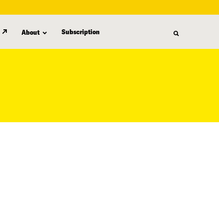
Subscription
About