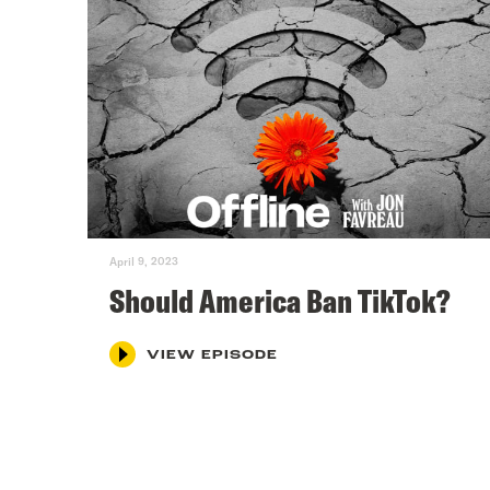
April 9, 2023
Should America Ban TikTok?
VIEW EPISODE