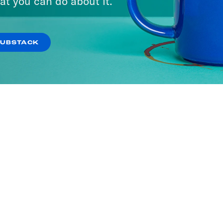
at you can do about it.
SUBSTACK