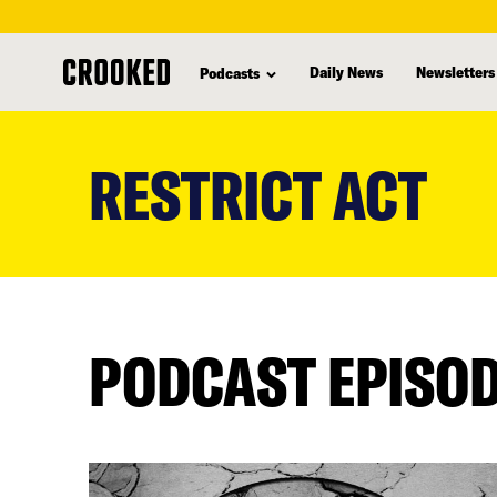
Daily News
Newsletters
Podcasts
skip
to
RESTRICT ACT
main
content
PODCAST EPISO