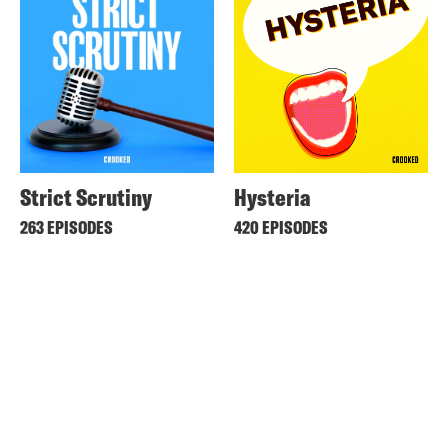
Strict Scrutiny
Hysteria
263 EPISODES
420 EPISODES