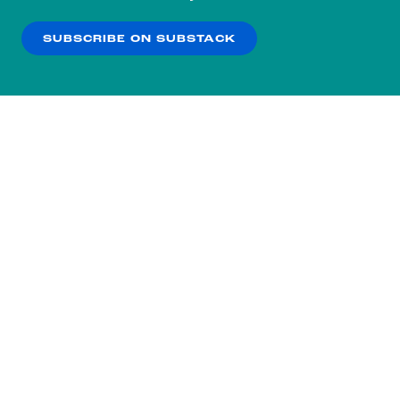
our
Privacy Policy
.
SUBSCRIBE ON SUBSTACK
OK
NO THANKS