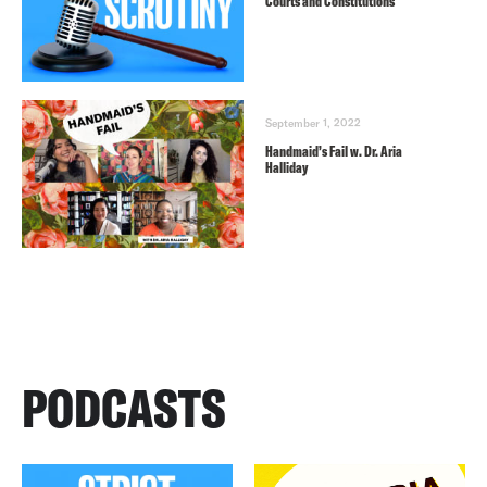
Courts and Constitutions
September 1, 2022
Handmaid’s Fail w. Dr. Aria
Halliday
PODCASTS