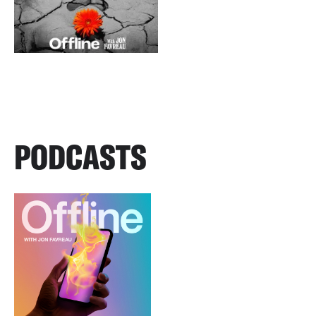
PODCASTS