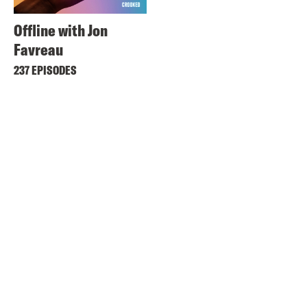
Offline with Jon
Favreau
237 EPISODES