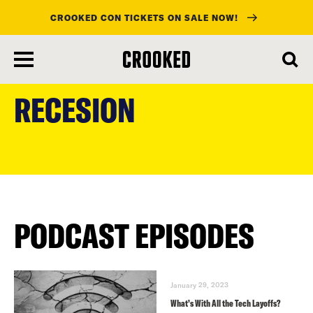
CROOKED CON TICKETS ON SALE NOW!
skip
to
RECESION
main
content
PODCAST EPISODES
January 29, 2023
What’s With All the Tech Layoffs?