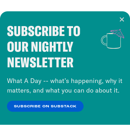
SUBSCRIBE TO
Cookie Notice
OUR NIGHTLY
Cookies and similar technologies are used by
Crooked Media and our third-party partners to
NEWSLETTER
personalize content and ads. You can click “OK”
to accept these cookies and similar technologies
or select “No Thanks” to opt out. You can learn
What A Day -- what’s happening, why it
more about our privacy practices by reviewing
matters, and what you can do about it.
our
Privacy Policy
.
SUBSCRIBE ON SUBSTACK
OK
NO THANKS