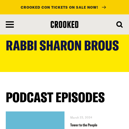
CROOKED CON TICKETS ON SALE NOW!
skip
to
RABBI SHARON BROUS
main
content
PODCAST EPISODES
March 23, 2024
Tower to the People