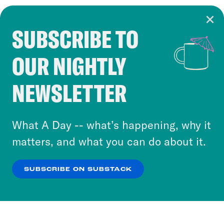
SUBSCRIBE TO
Cookie Notice
OUR NIGHTLY
Cookies and similar technologies are used by
Crooked Media and our third-party partners to
NEWSLETTER
personalize content and ads. You can click “OK”
to accept these cookies and similar technologies
or select “No Thanks” to opt out. You can learn
What A Day -- what’s happening, why it
more about our privacy practices by reviewing
matters, and what you can do about it.
our
Privacy Policy
.
SUBSCRIBE ON SUBSTACK
OK
NO THANKS