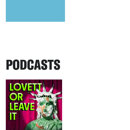
PODCASTS