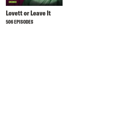
Lovett or Leave It
506 EPISODES