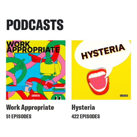
PODCASTS
Work Appropriate
Hysteria
51 EPISODES
422 EPISODES