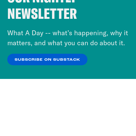
Crooked Media and our third-party partners to
NEWSLETTER
personalize content and ads. You can click “OK”
to accept these cookies and similar technologies
or select “No Thanks” to opt out. You can learn
What A Day -- what’s happening, why it
more about our privacy practices by reviewing
matters, and what you can do about it.
our
Privacy Policy
.
SUBSCRIBE ON SUBSTACK
OK
NO THANKS