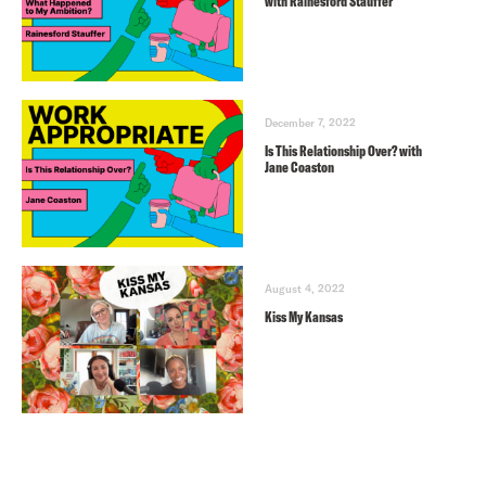
with Rainesford Stauffer
December 7, 2022
Is This Relationship Over? with
Jane Coaston
August 4, 2022
Kiss My Kansas