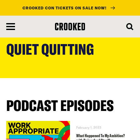
CROOKED CON TICKETS ON SALE NOW!
skip
to
QUIET QUITTING
main
content
PODCAST EPISODES
February 1, 2023
What Happened To My Ambition?