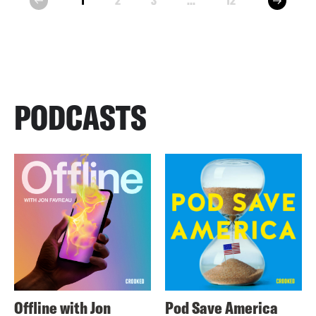
1
2
3
...
12
prev
PODCASTS
Offline with Jon
Pod Save America