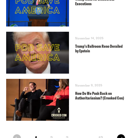
Executions
November 14, 2025
Trump’s Ballroom Reno Derailed
by Epstein
November 9, 2025
How Do We Push Back on
Authoritarianism? (Crooked Con)
next