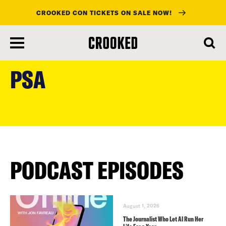
CROOKED CON TICKETS ON SALE NOW!
skip
to
PSA
main
content
PODCAST EPISODES
August 1, 2026
The Journalist Who Let AI Run Her