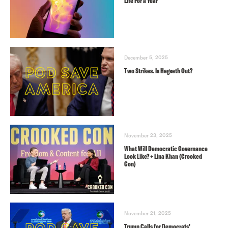
Life For a Year
December 5, 2025
Two Strikes. Is Hegseth Out?
November 23, 2025
What Will Democratic Governance
Look Like? + Lina Khan (Crooked
Con)
November 21, 2025
Trump Calls for Democrats’