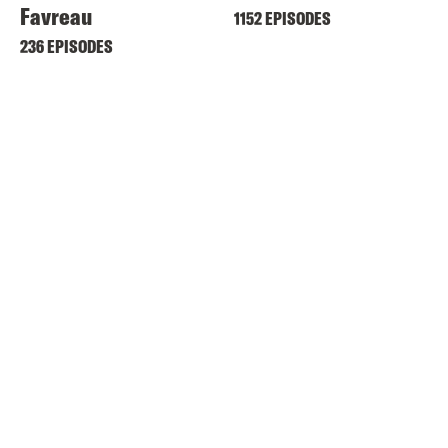
Favreau
1152 EPISODES
236 EPISODES