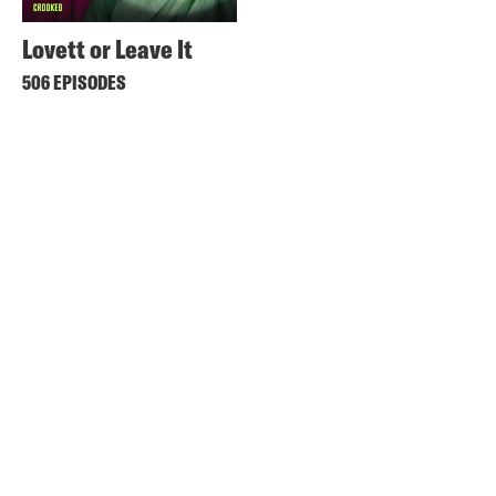
Lovett or Leave It
506 EPISODES