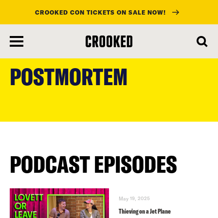
CROOKED CON TICKETS ON SALE NOW!
skip
to
POSTMORTEM
main
content
PODCAST EPISODES
May 19, 2025
Thieving on a Jet Plane