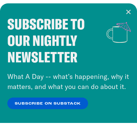
SUBSCRIBE TO
Cookie Notice
OUR NIGHTLY
Cookies and similar technologies are used by
Crooked Media and our third-party partners to
NEWSLETTER
personalize content and ads. You can click “OK”
to accept these cookies and similar technologies
or select “No Thanks” to opt out. You can learn
What A Day -- what’s happening, why it
more about our privacy practices by reviewing
matters, and what you can do about it.
our
Privacy Policy
.
SUBSCRIBE ON SUBSTACK
OK
NO THANKS