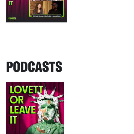
PODCASTS