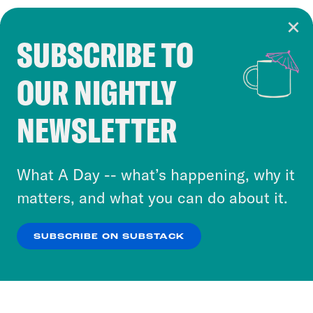
SUBSCRIBE TO
Cookie Notice
OUR NIGHTLY
Cookies and similar technologies are used by
Crooked Media and our third-party partners to
NEWSLETTER
personalize content and ads. You can click “OK”
to accept these cookies and similar technologies
or select “No Thanks” to opt out. You can learn
What A Day -- what’s happening, why it
more about our privacy practices by reviewing
matters, and what you can do about it.
our
Privacy Policy
.
SUBSCRIBE ON SUBSTACK
OK
NO THANKS