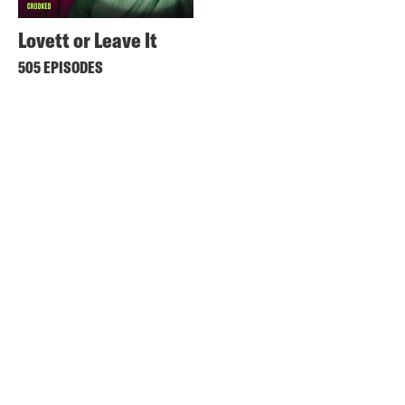
Lovett or Leave It
505 EPISODES