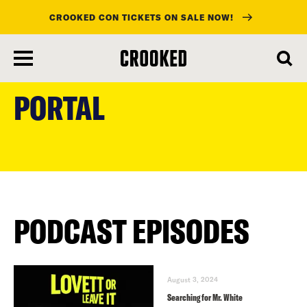
CROOKED CON TICKETS ON SALE NOW!
skip
to
PORTAL
main
content
PODCAST EPISODES
August 3, 2024
Searching for Mr. White