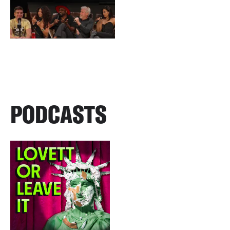
PODCASTS