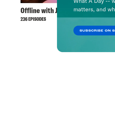
What A Day -- w
Offline with Jon Favreau
matters, and wh
236 EPISODES
SUBSCRIBE ON 