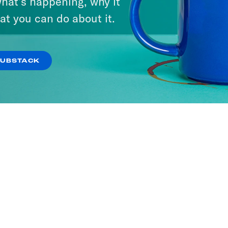
hat’s happening, why it
at you can do about it.
SUBSTACK