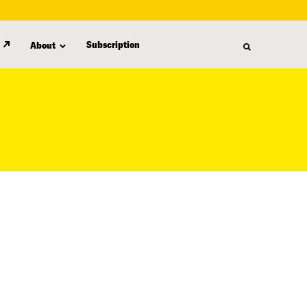
Subscription
About