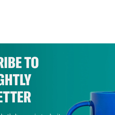
IBE TO
GHTLY
ETTER