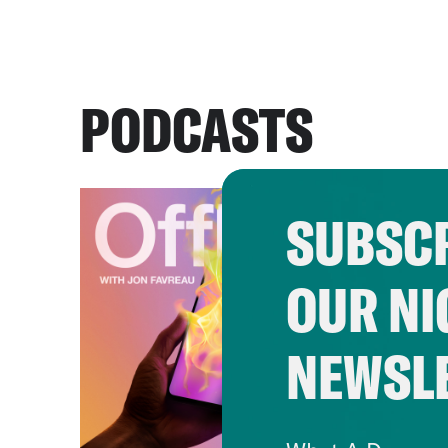
PODCASTS
SUBSCR
OUR NI
NEWSL