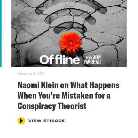
November 5, 2023
Naomi Klein on What Happens
When You’re Mistaken for a
Conspiracy Theorist
VIEW EPISODE