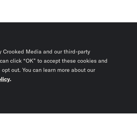
y Crooked Media and our third-party
 can click “OK” to accept these cookies and
o opt out. You can learn more about our
licy
.
Subscrib