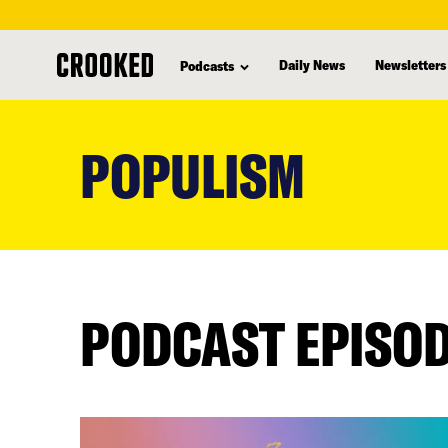
Daily News
Newsletters
Podcasts
skip
to
POPULISM
main
content
PODCAST EPISO