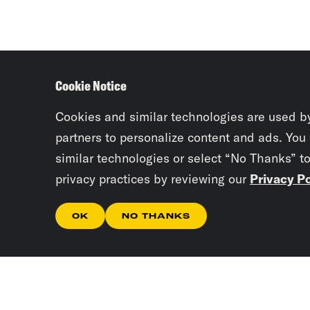
Cookie Notice
Cookies and similar technologies are used b
partners to personalize content and ads. You
similar technologies or select “No Thanks” t
privacy practices by reviewing our
Privacy Po
OK
NO THANKS