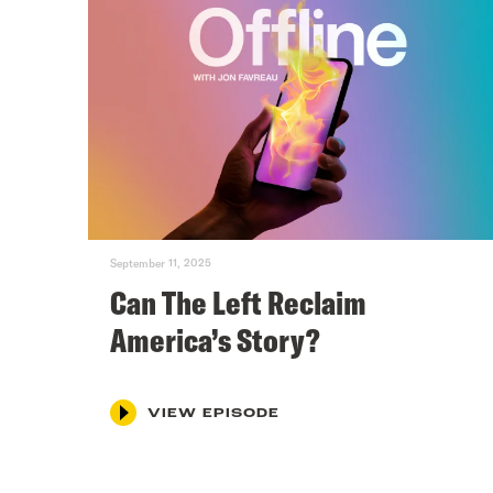
September 11, 2025
Can The Left Reclaim
America’s Story?
VIEW EPISODE