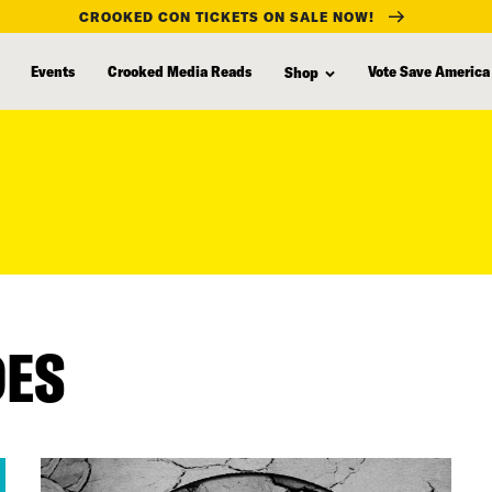
CROOKED CON TICKETS ON SALE NOW!
Events
Crooked Media Reads
Vote Save America
Shop
DES