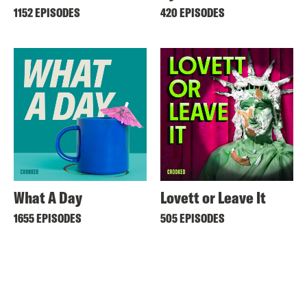
1152 EPISODES
420 EPISODES
What A Day
Lovett or Leave It
1655 EPISODES
505 EPISODES