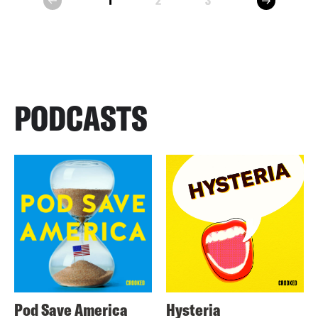
1
2
3
prev
PODCASTS
Pod Save America
Hysteria