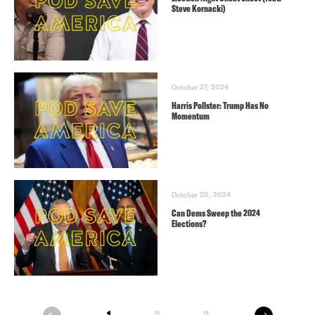
Steve Kornacki)
October 27, 2024
Harris Pollster: Trump Has No
Momentum
October 20, 2024
Can Dems Sweep the 2024
Elections?
next