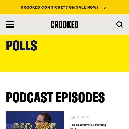
CROOKED CON TICKETS ON SALE NOW!
skip
to
POLLS
main
content
PODCAST EPISODES
July 26, 2026
The Search for an Exciting