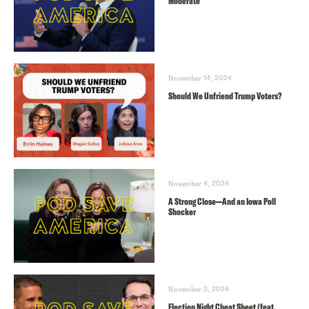
Moderate
November 14, 2024
Should We Unfriend Trump Voters?
November 4, 2024
A Strong Close—And an Iowa Poll
Shocker
November 3, 2024
Election Night Cheat Sheet (feat.