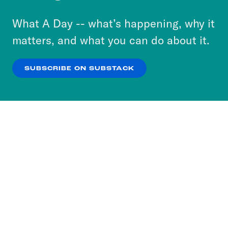
to accept these cookies and similar technologies
or select “No Thanks” to opt out. You can learn
What A Day -- what’s happening, why it
more about our privacy practices by reviewing
matters, and what you can do about it.
our
Privacy Policy
.
SUBSCRIBE ON SUBSTACK
OK
NO THANKS