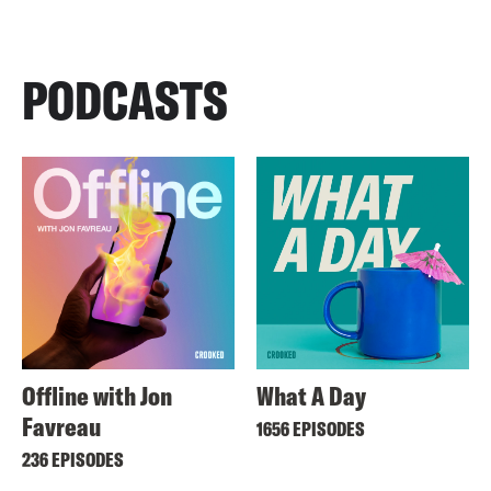
PODCASTS
Offline with Jon
What A Day
Favreau
1656 EPISODES
236 EPISODES