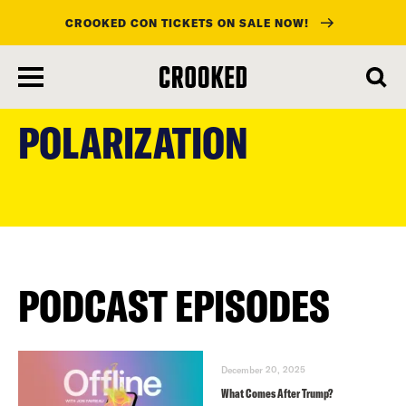
CROOKED CON TICKETS ON SALE NOW!
skip
to
POLARIZATION
main
content
PODCAST EPISODES
December 20, 2025
What Comes After Trump?