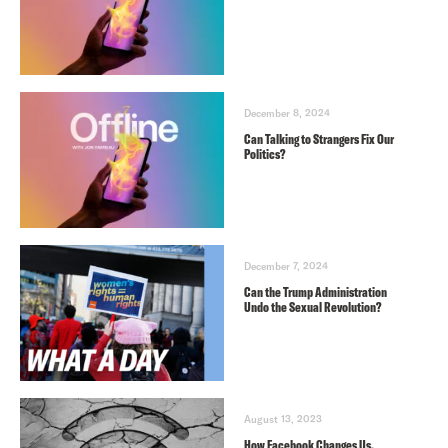
December 8, 2024
Can Talking to Strangers Fix Our
Politics?
December 7, 2024
Can the Trump Administration
Undo the Sexual Revolution?
August 13, 2023
How Facebook Changes Us,