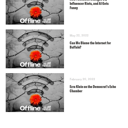
Influencer Riots, and AI Gets
Funny
May 22, 2022
Can We Blame the Internet for
Buffalo?
February 20, 2022
Ezra Klein on the Democrat’s Echo
Chamber