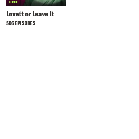
Lovett or Leave It
506 EPISODES