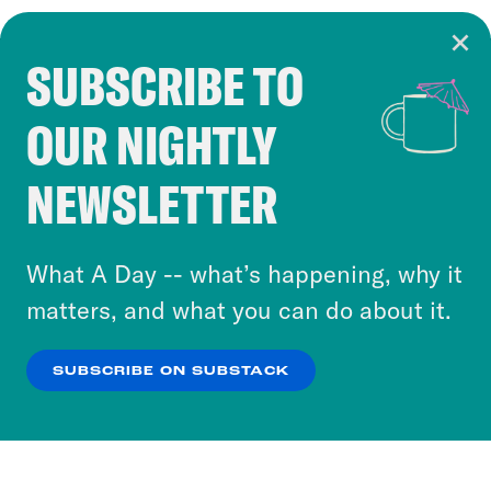
SUBSCRIBE TO
Cookie Notice
OUR NIGHTLY
Cookies and similar technologies are used by
Crooked Media and our third-party partners to
NEWSLETTER
personalize content and ads. You can click “OK”
to accept these cookies and similar technologies
or select “No Thanks” to opt out. You can learn
What A Day -- what’s happening, why it
more about our privacy practices by reviewing
matters, and what you can do about it.
our
Privacy Policy
.
SUBSCRIBE ON SUBSTACK
OK
NO THANKS