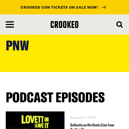
CROOKED CON TICKETS ON SALE NOW!
skip
to
PNW
main
content
PODCAST EPISODES
November 4, 2023
DeSantis on His Heels (Live from