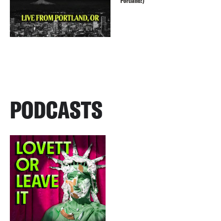
Portland!)
PODCASTS