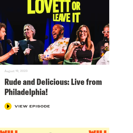
August 19, 2023
Rude and Delicious: Live from
Philadelphia!
VIEW EPISODE