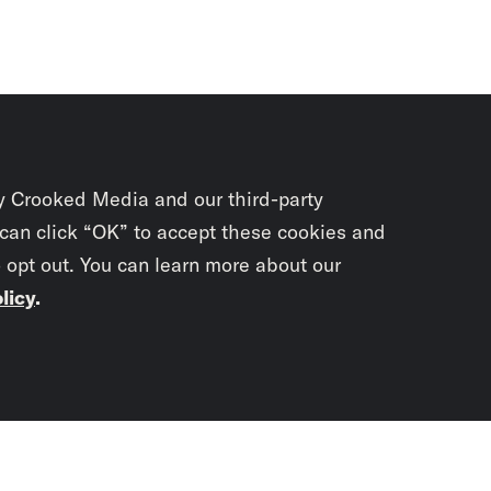
y Crooked Media and our third-party
 can click “OK” to accept these cookies and
o opt out. You can learn more about our
licy
.
Subscrib