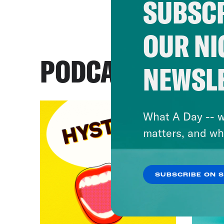
SUBSCR
OUR NI
PODCASTS
NEWSL
What A Day -- w
matters, and wh
SUBSCRIBE ON 