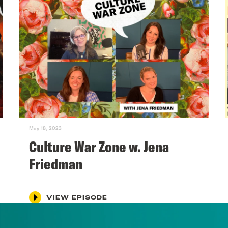
May 18, 2023
Culture War Zone w. Jena
Friedman
VIEW EPISODE