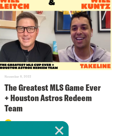
November 8, 2022
The Greatest MLS Game Ever
+ Houston Astros Redeem
Team
VIEW EPISODE