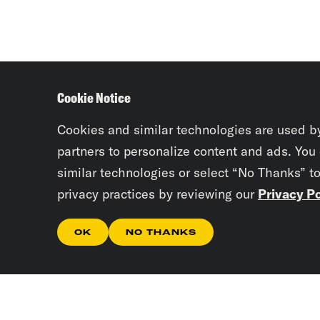
Cookie Notice
Cookies and similar technologies are used b
partners to personalize content and ads. You
similar technologies or select “No Thanks” t
privacy practices by reviewing our
Privacy Po
OK
NO THANKS