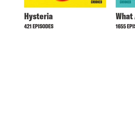
Hysteria
What 
421 EPISODES
1655 EP