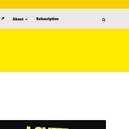
Subscription
About