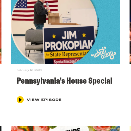
February 12, 2024
Pennsylvania’s House Special
VIEW EPISODE