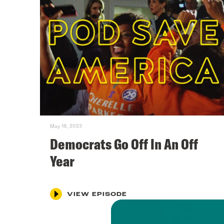
May 18, 2023
Democrats Go Off In An Off
Year
VIEW EPISODE