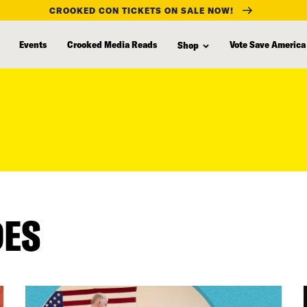
CROOKED CON TICKETS ON SALE NOW!
Events
Crooked Media Reads
Vote Save America
Shop
DES