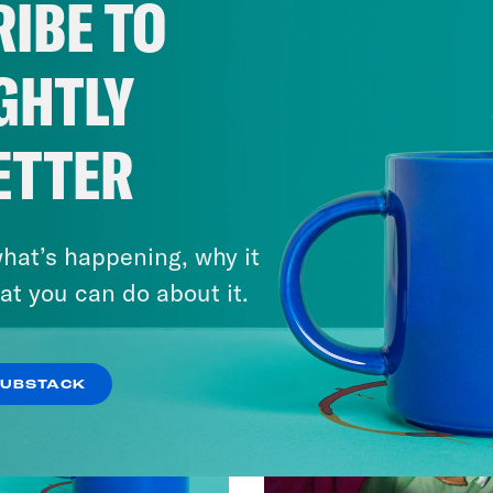
IBE TO
GHTLY
ETTER
hat’s happening, why it
at you can do about it.
SUBSTACK