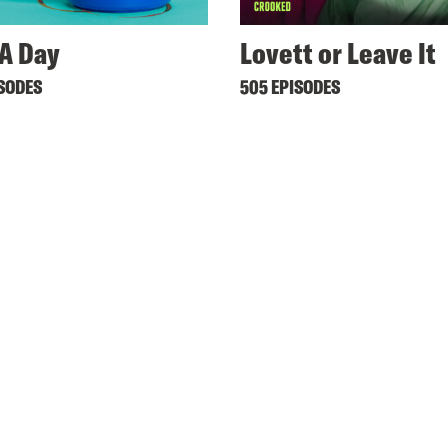
A Day
Lovett or Leave It
ISODES
505 EPISODES