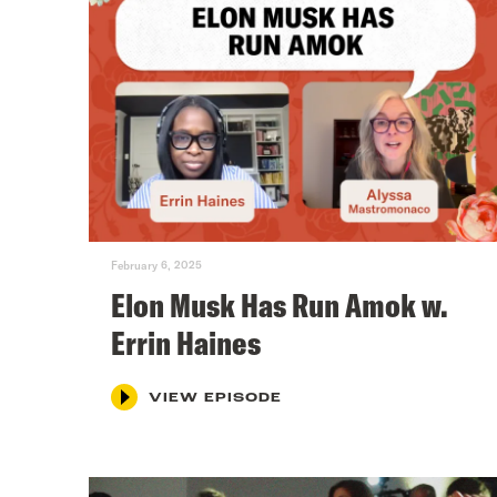
February 6, 2025
Elon Musk Has Run Amok w.
Errin Haines
VIEW EPISODE