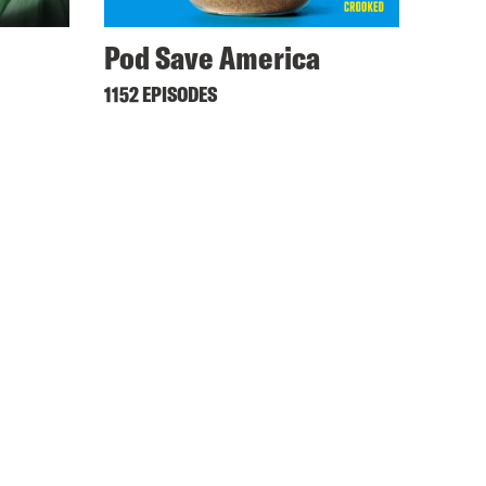
Pod Save America
1152 EPISODES