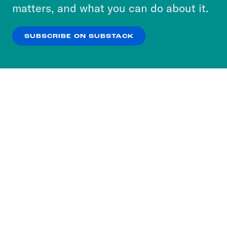
more about our privacy practices by reviewing
matters, and what you can do about it.
our
Privacy Policy
.
SUBSCRIBE ON SUBSTACK
OK
NO THANKS