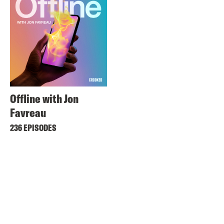
Offline with Jon
Favreau
236 EPISODES