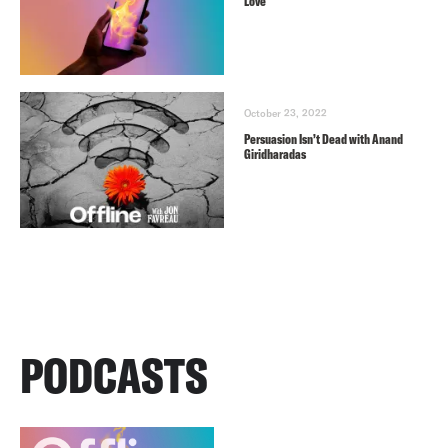
Love
October 23, 2022
Persuasion Isn’t Dead with Anand
Giridharadas
PODCASTS