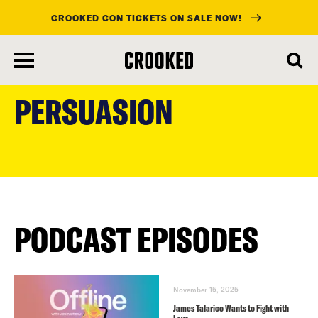
CROOKED CON TICKETS ON SALE NOW!
skip
to
PERSUASION
main
content
PODCAST EPISODES
November 15, 2025
James Talarico Wants to Fight with