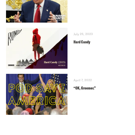
July 25, 2023
Hard Candy
April 7, 2022
“OK, Groomer.”