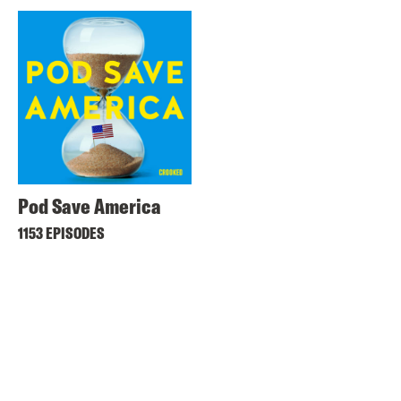
Pod Save America
1153 EPISODES