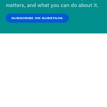
more about our privacy practices by reviewing
matters, and what you can do about it.
our
Privacy Policy
.
SUBSCRIBE ON SUBSTACK
OK
NO THANKS