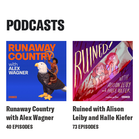
PODCASTS
Runaway Country
Ruined with Alison
with Alex Wagner
Leiby and Halle Kiefer
40 EPISODES
73 EPISODES