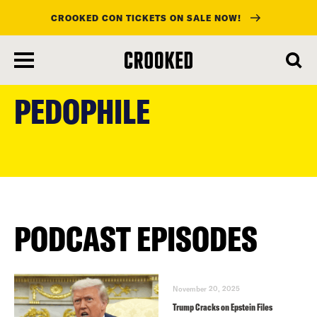
CROOKED CON TICKETS ON SALE NOW!
skip
to
PEDOPHILE
main
content
PODCAST EPISODES
November 20, 2025
Trump Cracks on Epstein Files