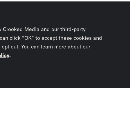
y Crooked Media and our third-party
 can click “OK” to accept these cookies and
o opt out. You can learn more about our
licy
.
Subscrib
newslet