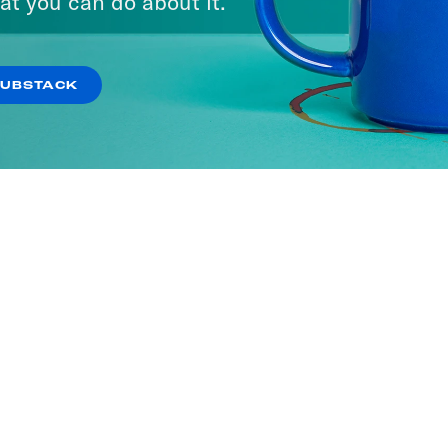
at you can do about it.
SUBSTACK