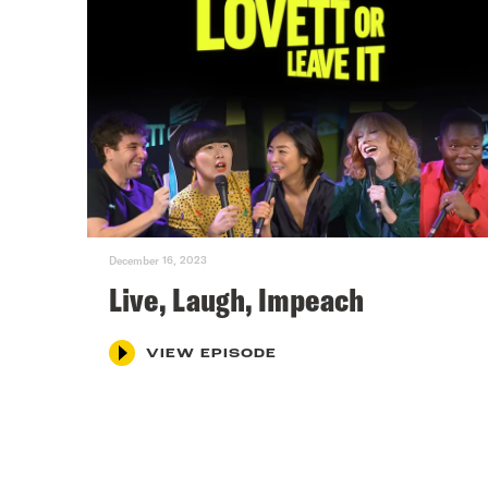
December 16, 2023
Live, Laugh, Impeach
VIEW EPISODE