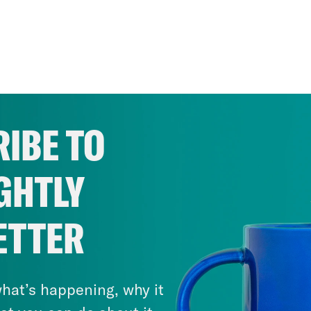
IBE TO
GHTLY
ETTER
hat’s happening, why it