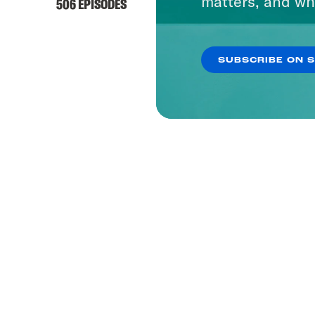
matters, and wh
506 EPISODES
SUBSCRIBE ON 