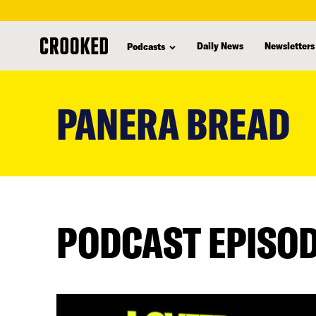
Daily News
Newsletters
Podcasts
skip
to
PANERA BREAD
main
content
PODCAST EPISO