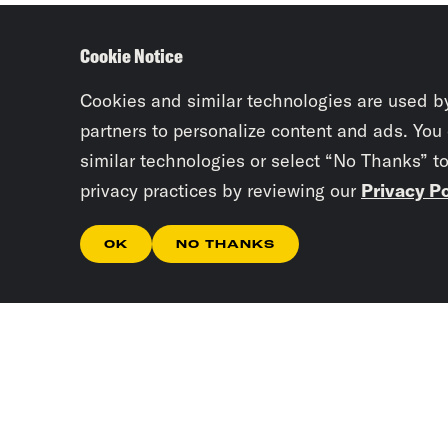
Cookie Notice
Cookies and similar technologies are used b
partners to personalize content and ads. You
similar technologies or select “No Thanks” t
privacy practices by reviewing our
Privacy Po
OK
NO THANKS