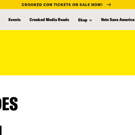
CROOKED CON TICKETS ON SALE NOW!
Events
Crooked Media Reads
Vote Save America
Shop
DES