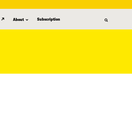
Subscription
About