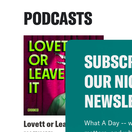
PODCASTS
SUBSCR
OUR NI
NEWSL
Lovett or Leave It
What A Day -- w