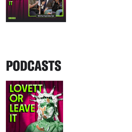
PODCASTS