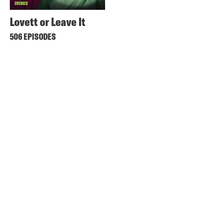
Lovett or Leave It
506 EPISODES