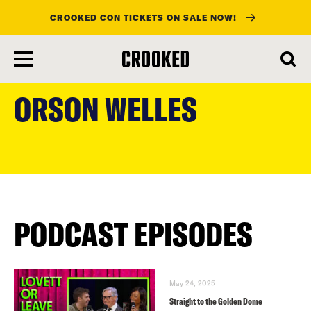
CROOKED CON TICKETS ON SALE NOW!
skip
to
ORSON WELLES
main
content
PODCAST EPISODES
May 24, 2025
Straight to the Golden Dome