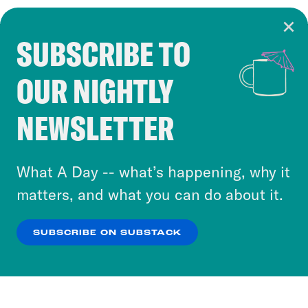
SUBSCRIBE TO
Cookie Notice
OUR NIGHTLY
Cookies and similar technologies are used by
Crooked Media and our third-party partners to
NEWSLETTER
personalize content and ads. You can click “OK”
to accept these cookies and similar technologies
or select “No Thanks” to opt out. You can learn
What A Day -- what’s happening, why it
more about our privacy practices by reviewing
matters, and what you can do about it.
our
Privacy Policy
.
SUBSCRIBE ON SUBSTACK
OK
NO THANKS