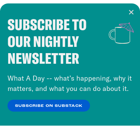
SUBSCRIBE TO
Cookie Notice
OUR NIGHTLY
Cookies and similar technologies are used by
Crooked Media and our third-party partners to
NEWSLETTER
personalize content and ads. You can click “OK”
to accept these cookies and similar technologies
or select “No Thanks” to opt out. You can learn
What A Day -- what’s happening, why it
more about our privacy practices by reviewing
matters, and what you can do about it.
our
Privacy Policy
.
SUBSCRIBE ON SUBSTACK
OK
NO THANKS