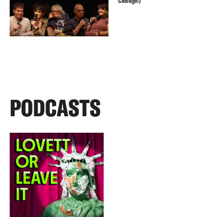
Chicago!)
PODCASTS