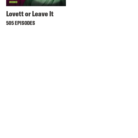
Lovett or Leave It
505 EPISODES