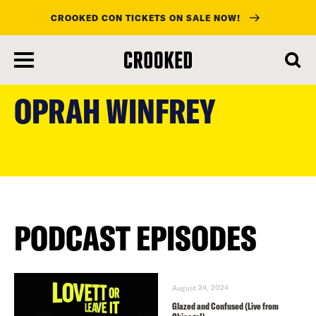
CROOKED CON TICKETS ON SALE NOW!
skip
to
OPRAH WINFREY
main
content
PODCAST EPISODES
August 24, 2024
Glazed and Confused (Live from