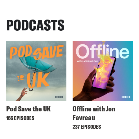
PODCASTS
Pod Save the UK
Offline with Jon
Favreau
166 EPISODES
237 EPISODES