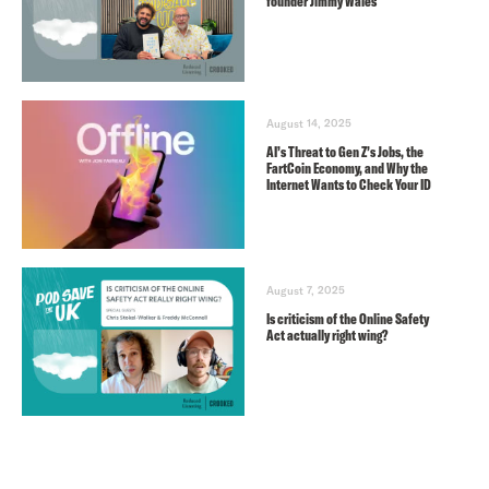
founder Jimmy Wales
August 14, 2025
AI’s Threat to Gen Z’s Jobs, the
FartCoin Economy, and Why the
Internet Wants to Check Your ID
August 7, 2025
Is criticism of the Online Safety
Act actually right wing?