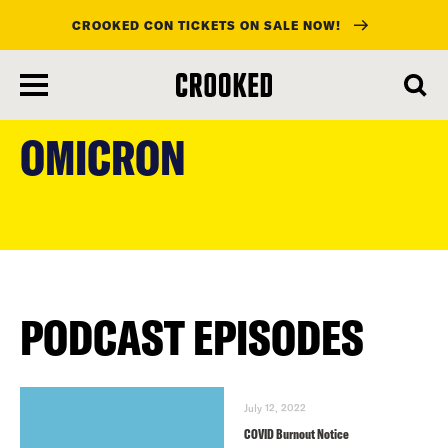
CROOKED CON TICKETS ON SALE NOW!
skip
to
OMICRON
main
content
PODCAST EPISODES
July 12, 2022
COVID Burnout Notice