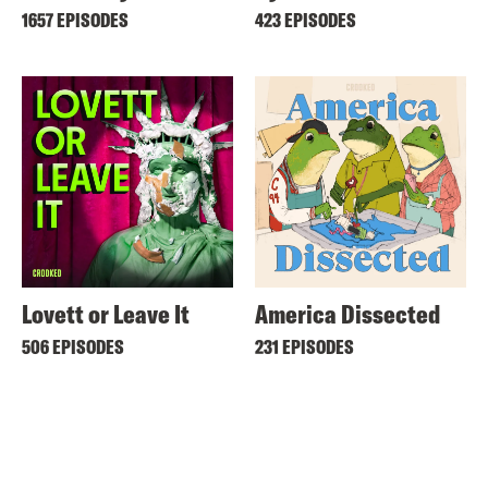
1657 EPISODES
423 EPISODES
Lovett or Leave It
America Dissected
506 EPISODES
231 EPISODES