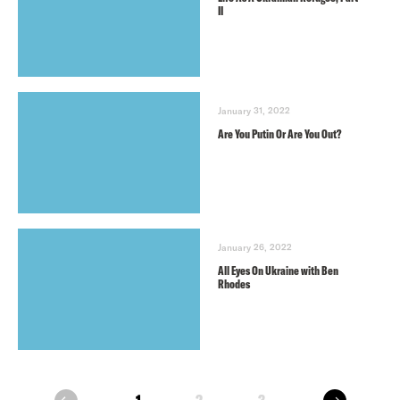
II
January 31, 2022
Are You Putin Or Are You Out?
January 26, 2022
All Eyes On Ukraine with Ben
Rhodes
next