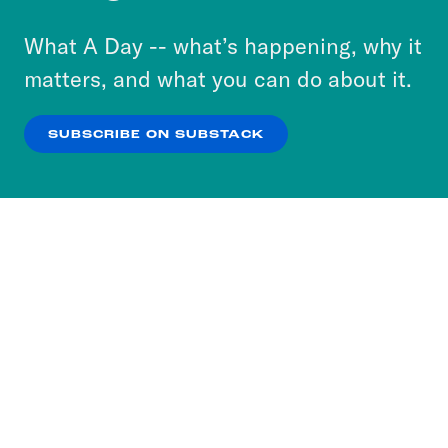
to accept these cookies and similar technologies
or select “No Thanks” to opt out. You can learn
What A Day -- what’s happening, why it
more about our privacy practices by reviewing
matters, and what you can do about it.
our
Privacy Policy
.
SUBSCRIBE ON SUBSTACK
OK
NO THANKS