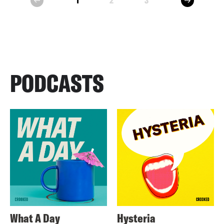
1
2
3
prev
PODCASTS
What A Day
Hysteria