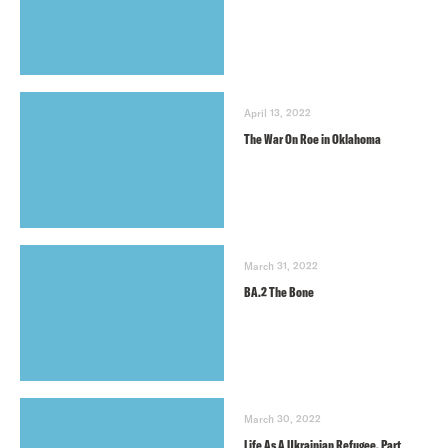
April 13, 2022
The War On Roe in Oklahoma
March 31, 2022
BA.2 The Bone
March 30, 2022
Life As A Ukrainian Refugee, Part