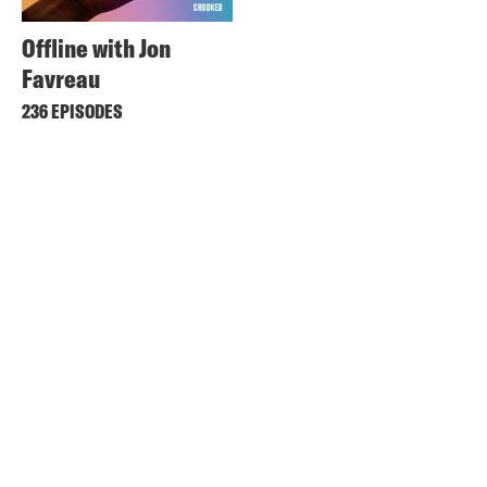
Offline with Jon
Favreau
236 EPISODES