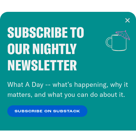
SUBSCRIBE TO
Cookie Notice
OUR NIGHTLY
Cookies and similar technologies are used by
Crooked Media and our third-party partners to
NEWSLETTER
personalize content and ads. You can click “OK”
to accept these cookies and similar technologies
or select “No Thanks” to opt out. You can learn
What A Day -- what’s happening, why it
more about our privacy practices by reviewing
matters, and what you can do about it.
our
Privacy Policy
.
SUBSCRIBE ON SUBSTACK
OK
NO THANKS