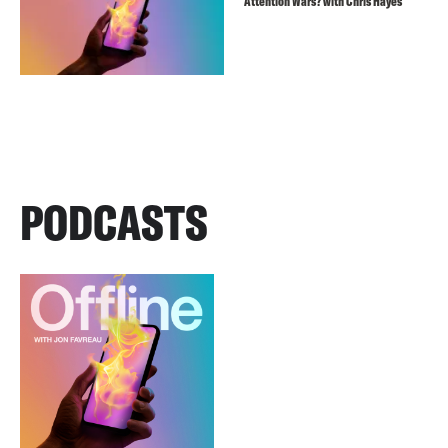
Attention Wars? with Chris Hayes
PODCASTS