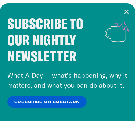
SUBSCRIBE TO
Cookie Notice
OUR NIGHTLY
Cookies and similar technologies are used by
Crooked Media and our third-party partners to
NEWSLETTER
personalize content and ads. You can click “OK”
to accept these cookies and similar technologies
or select “No Thanks” to opt out. You can learn
What A Day -- what’s happening, why it
more about our privacy practices by reviewing
matters, and what you can do about it.
our
Privacy Policy
.
SUBSCRIBE ON SUBSTACK
OK
NO THANKS