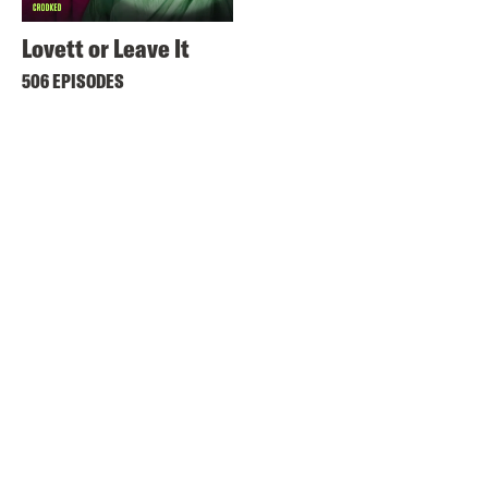
Lovett or Leave It
506 EPISODES