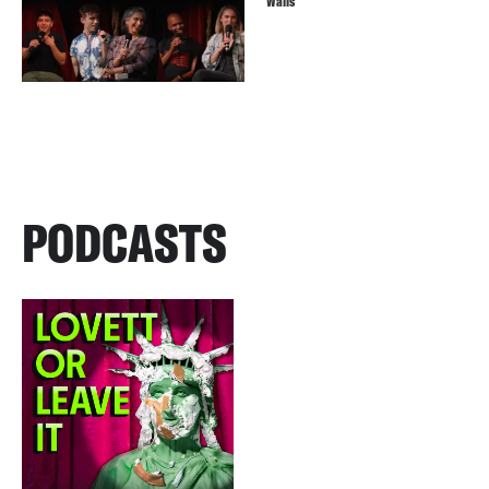
Walls
PODCASTS