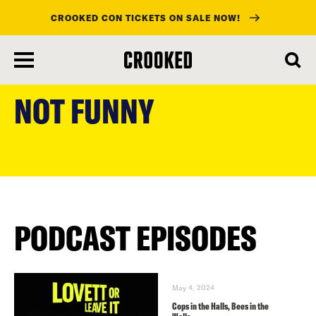
CROOKED CON TICKETS ON SALE NOW!
skip
to
NOT FUNNY
main
content
PODCAST EPISODES
May 4, 2024
Cops in the Halls, Bees in the