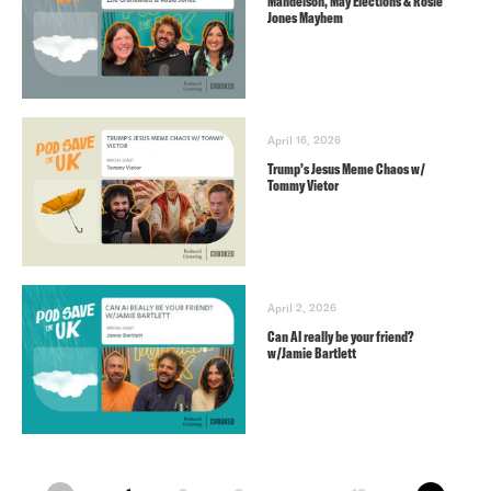
Mandelson, May Elections & Rosie
Jones Mayhem
April 16, 2026
Trump’s Jesus Meme Chaos w/
Tommy Vietor
April 2, 2026
Can AI really be your friend?
w/Jamie Bartlett