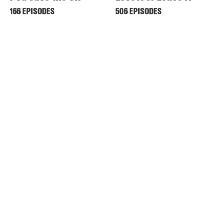
166 EPISODES
506 EPISODES