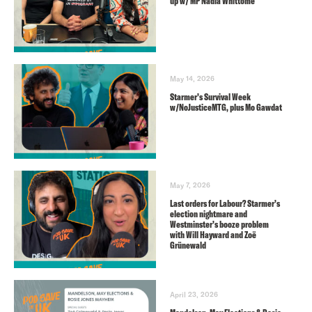
up w/ MP Nadia Whittome
May 14, 2026
Starmer’s Survival Week
w/NoJusticeMTG, plus Mo Gawdat
May 7, 2026
Last orders for Labour? Starmer’s
election nightmare and
Westminster’s booze problem
with Will Hayward and Zoë
Grünewald
April 23, 2026