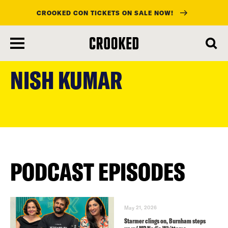
CROOKED CON TICKETS ON SALE NOW!
skip
to
NISH KUMAR
main
content
PODCAST EPISODES
May 21, 2026
Starmer clings on, Burnham steps