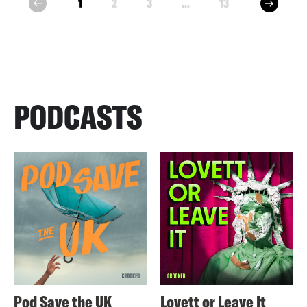
next
1
2
3
...
13
prev
PODCASTS
Pod Save the UK
Lovett or Leave It