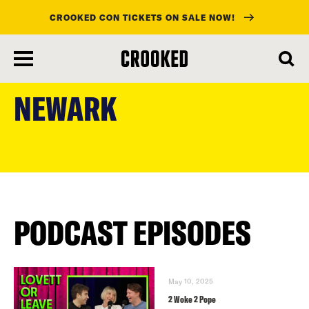
CROOKED CON TICKETS ON SALE NOW!
skip
to
NEWARK
main
content
PODCAST EPISODES
May 10, 2025
2 Woke 2 Pope