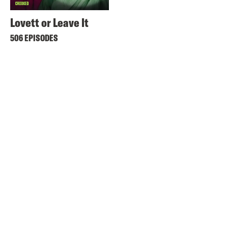
Lovett or Leave It
506 EPISODES