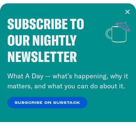
SUBSCRIBE TO
Cookie Notice
OUR NIGHTLY
Cookies and similar technologies are used by
Crooked Media and our third-party partners to
NEWSLETTER
personalize content and ads. You can click “OK”
to accept these cookies and similar technologies
or select “No Thanks” to opt out. You can learn
What A Day -- what’s happening, why it
more about our privacy practices by reviewing
matters, and what you can do about it.
our
Privacy Policy
.
SUBSCRIBE ON SUBSTACK
OK
NO THANKS