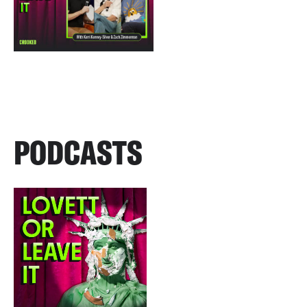
PODCASTS