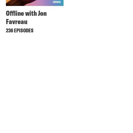
Offline with Jon
Favreau
236 EPISODES