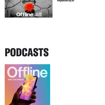
Replaced By AI
PODCASTS