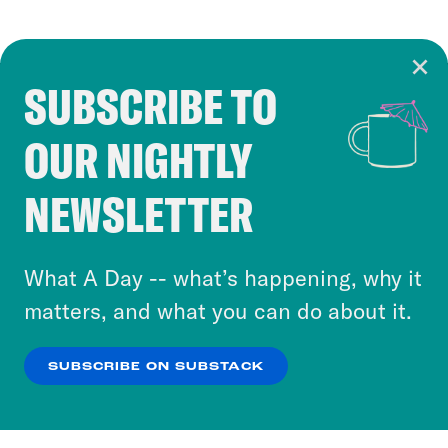
SUBSCRIBE TO
Cookie Notice
OUR NIGHTLY
Cookies and similar technologies are used by
Crooked Media and our third-party partners to
NEWSLETTER
personalize content and ads. You can click “OK”
to accept these cookies and similar technologies
or select “No Thanks” to opt out. You can learn
What A Day -- what’s happening, why it
more about our privacy practices by reviewing
matters, and what you can do about it.
our
Privacy Policy
.
SUBSCRIBE ON SUBSTACK
OK
NO THANKS