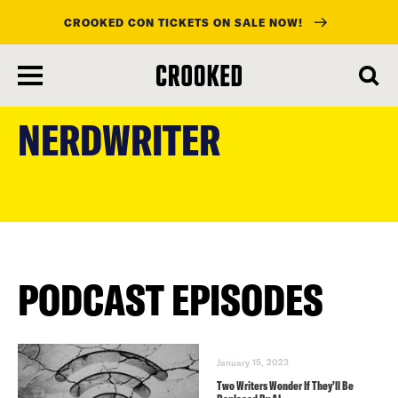
CROOKED CON TICKETS ON SALE NOW!
skip
to
NERDWRITER
main
content
PODCAST EPISODES
January 15, 2023
Two Writers Wonder If They’ll Be