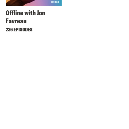
Offline with Jon
Favreau
236 EPISODES