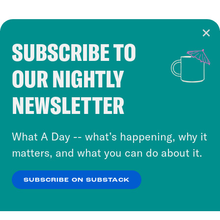
SUBSCRIBE TO
Cookie Notice
OUR NIGHTLY
Cookies and similar technologies are used by
Crooked Media and our third-party partners to
NEWSLETTER
personalize content and ads. You can click “OK”
to accept these cookies and similar technologies
or select “No Thanks” to opt out. You can learn
What A Day -- what’s happening, why it
more about our privacy practices by reviewing
matters, and what you can do about it.
our
Privacy Policy
.
SUBSCRIBE ON SUBSTACK
OK
NO THANKS