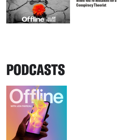
When You’re Mistaken for a
Conspiracy Theorist
PODCASTS