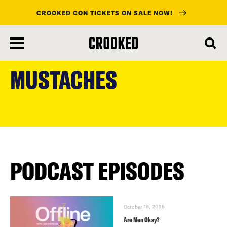
CROOKED CON TICKETS ON SALE NOW!
skip
to
MUSTACHES
main
content
PODCAST EPISODES
October 16, 2025
Are Men Okay?