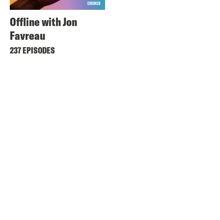
Offline with Jon
Favreau
237 EPISODES