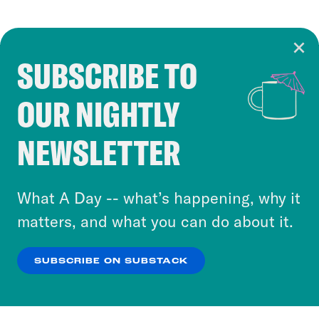
SUBSCRIBE TO
Cookie Notice
OUR NIGHTLY
Cookies and similar technologies are used by
Crooked Media and our third-party partners to
NEWSLETTER
personalize content and ads. You can click “OK”
to accept these cookies and similar technologies
or select “No Thanks” to opt out. You can learn
What A Day -- what’s happening, why it
more about our privacy practices by reviewing
matters, and what you can do about it.
our
Privacy Policy
.
SUBSCRIBE ON SUBSTACK
OK
NO THANKS