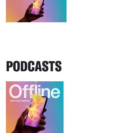
PODCASTS