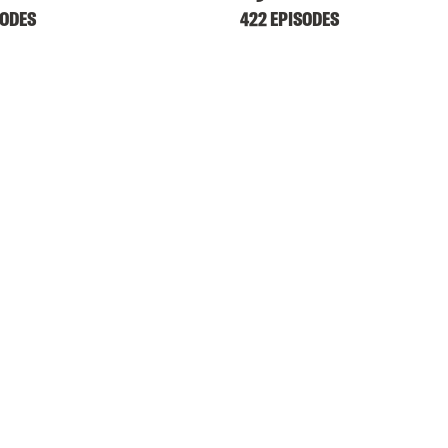
SODES
422 EPISODES