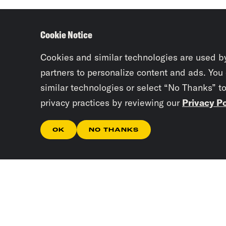
Cookie Notice
Cookies and similar technologies are used b
partners to personalize content and ads. You
similar technologies or select “No Thanks” t
privacy practices by reviewing our
Privacy Po
OK
NO THANKS