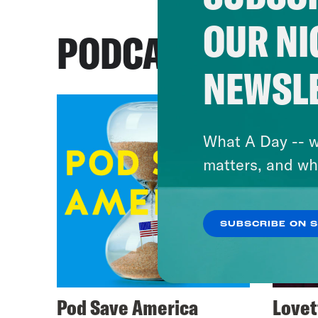
OUR NI
PODCASTS
NEWSL
What A Day -- w
matters, and wh
SUBSCRIBE ON 
Pod Save America
Lovet