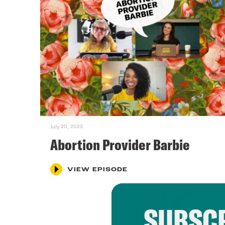
July 20, 2023
Abortion Provider Barbie
VIEW EPISODE
SUBSCR