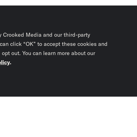
y Crooked Media and our third-party
 can click “OK” to accept these cookies and
o opt out. You can learn more about our
licy
.
Subscrib
newslet