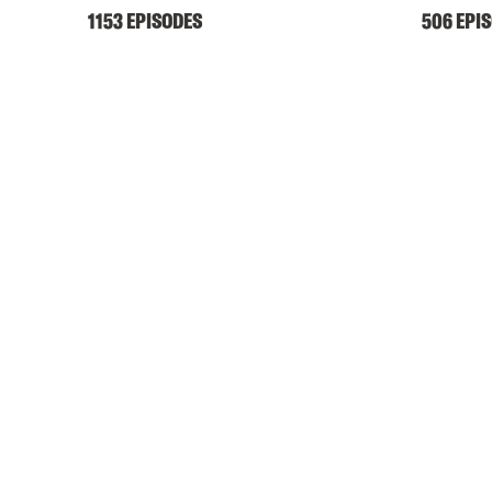
1153 EPISODES
506 EPI