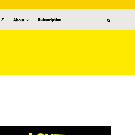
Subscription
About