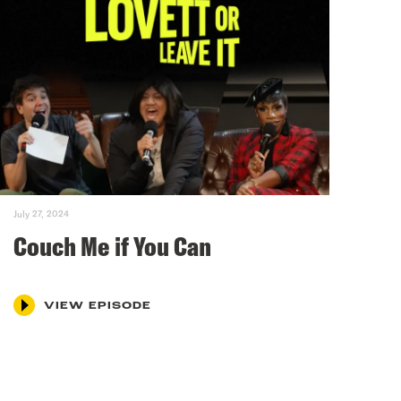
July 27, 2024
Couch Me if You Can
VIEW EPISODE