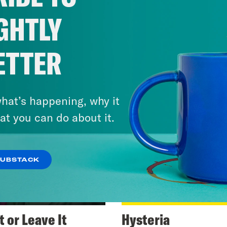
GHTLY
ETTER
hat’s happening, why it
at you can do about it.
SUBSTACK
t or Leave It
Hysteria