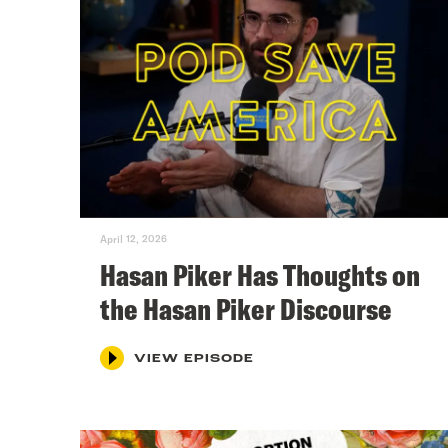
April 12, 2026
Hasan Piker Has Thoughts on
the Hasan Piker Discourse
VIEW EPISODE