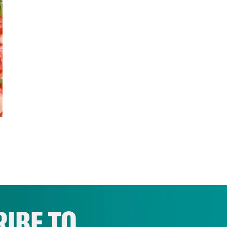
IBE TO