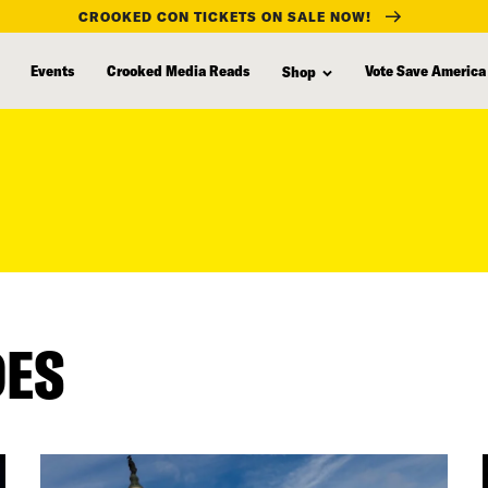
CROOKED CON TICKETS ON SALE NOW!
Events
Crooked Media Reads
Vote Save America
Shop
DES