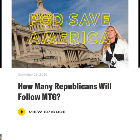
November 25, 2025
How Many Republicans Will
Follow MTG?
VIEW EPISODE