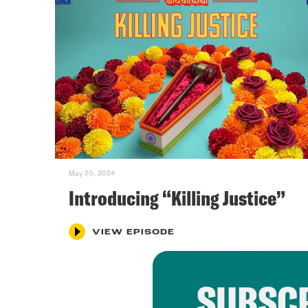
May 20, 2024
Introducing “Killing Justice”
VIEW EPISODE
SUBSCR