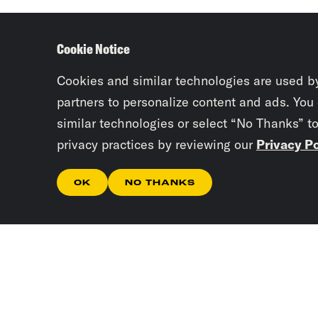
Cookie Notice
Cookies and similar technologies are used b
partners to personalize content and ads. You
similar technologies or select “No Thanks” t
privacy practices by reviewing our
Privacy Po
OK
NO THANKS