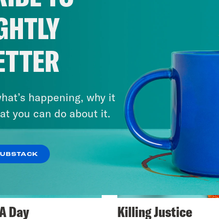
GHTLY
ETTER
hat’s happening, why it
at you can do about it.
SUBSTACK
A Day
Killing Justice