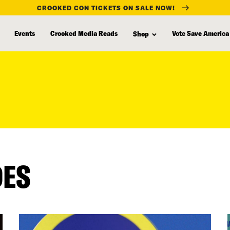
CROOKED CON TICKETS ON SALE NOW!
Events
Crooked Media Reads
Vote Save America
Shop
DES