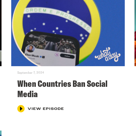
September 7, 2024
When Countries Ban Social
Media
VIEW EPISODE