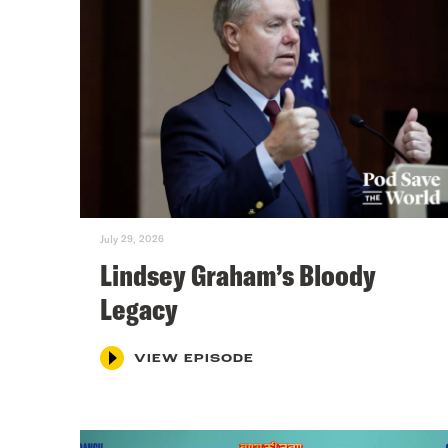
July 29, 2026
Lindsey Graham’s Bloody
Legacy
VIEW EPISODE