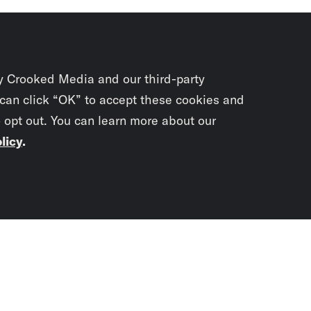
y Crooked Media and our third-party
 can click “OK” to accept these cookies and
o opt out. You can learn more about our
licy
.
Subscrib
newslet