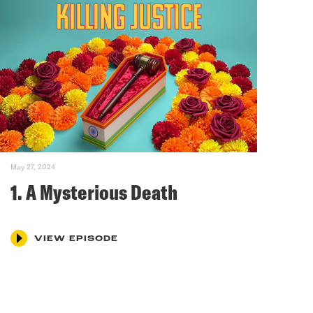
May 27, 2024
1. A Mysterious Death
VIEW EPISODE