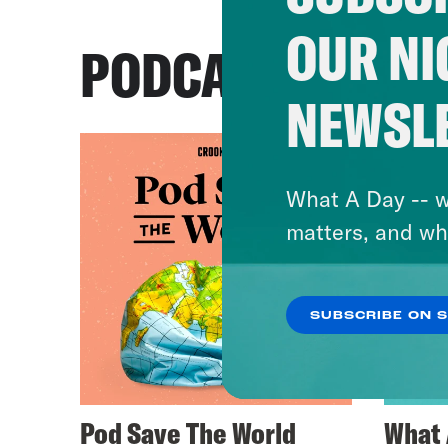
OUR NI
PODCASTS
NEWSL
What A Day -- w
matters, and wh
SUBSCRIBE ON 
Pod Save The World
What 