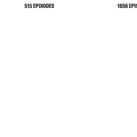
515 EPISODES
1656 EP