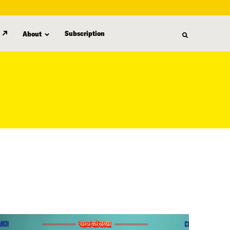
Subscription
About