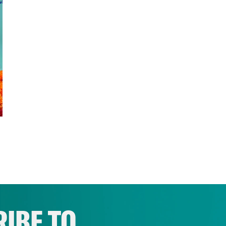
IBE TO