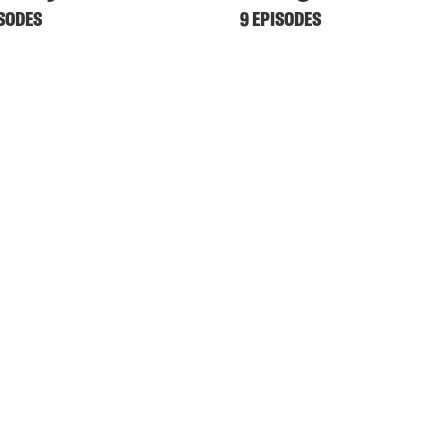
ISODES
9 EPISODES