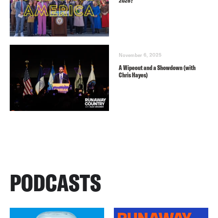
2026?
November 6, 2025
A Wipeout and a Showdown (with
Chris Hayes)
PODCASTS