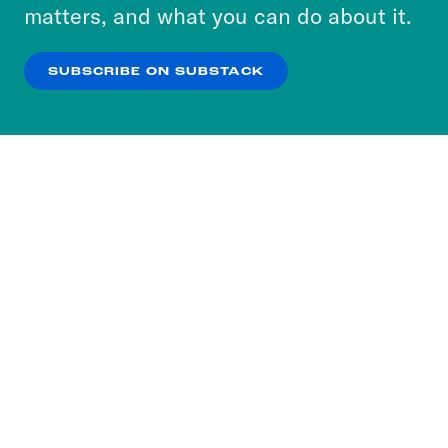
more about our privacy practices by reviewing
matters, and what you can do about it.
our
Privacy Policy
.
SUBSCRIBE ON SUBSTACK
OK
NO THANKS