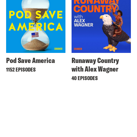
Pod Save America
Runaway Country
with Alex Wagner
1152 EPISODES
40 EPISODES