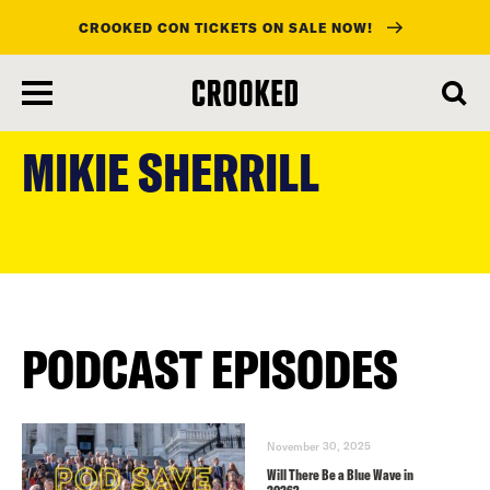
CROOKED CON TICKETS ON SALE NOW!
skip
to
MIKIE SHERRILL
main
content
PODCAST EPISODES
November 30, 2025
Will There Be a Blue Wave in