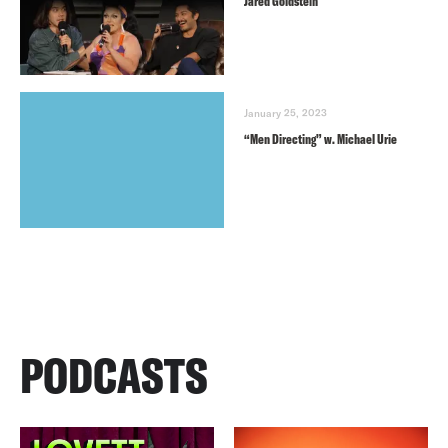
Jared Goldstein
January 25, 2023
“Men Directing” w. Michael Urie
PODCASTS