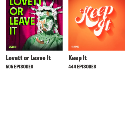
Lovett or Leave It
Keep It
505 EPISODES
444 EPISODES