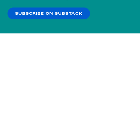
our
Privacy Policy
.
SUBSCRIBE ON SUBSTACK
OK
NO THANKS