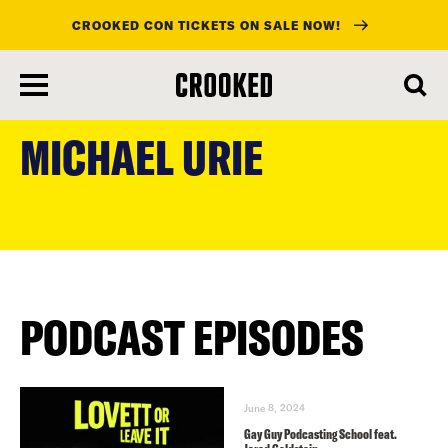
CROOKED CON TICKETS ON SALE NOW!
skip
to
MICHAEL URIE
main
content
PODCAST EPISODES
June 8, 2024
Gay Guy Podcasting School feat.