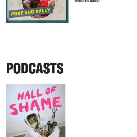
Jordan Flu Game)
PODCASTS