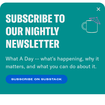
SUBSCRIBE TO
Cookie Notice
OUR NIGHTLY
Cookies and similar technologies are used by
Crooked Media and our third-party partners to
NEWSLETTER
personalize content and ads. You can click “OK”
to accept these cookies and similar technologies
or select “No Thanks” to opt out. You can learn
What A Day -- what’s happening, why it
more about our privacy practices by reviewing
matters, and what you can do about it.
our
Privacy Policy
.
SUBSCRIBE ON SUBSTACK
OK
NO THANKS