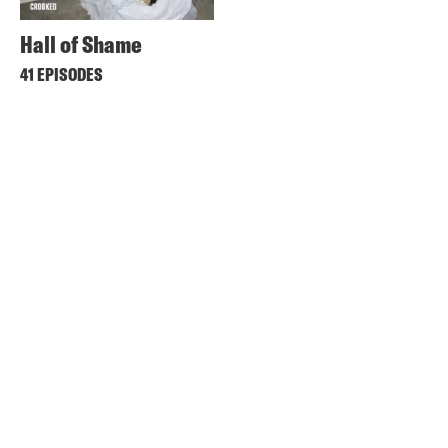
Hall of Shame
41 EPISODES