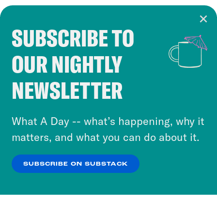
SUBSCRIBE TO
Cookie Notice
OUR NIGHTLY
Cookies and similar technologies are used by
Crooked Media and our third-party partners to
NEWSLETTER
personalize content and ads. You can click “OK”
to accept these cookies and similar technologies
or select “No Thanks” to opt out. You can learn
What A Day -- what’s happening, why it
more about our privacy practices by reviewing
matters, and what you can do about it.
our
Privacy Policy
.
SUBSCRIBE ON SUBSTACK
OK
NO THANKS