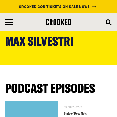
CROOKED CON TICKETS ON SALE NOW!
skip
to
MAX SILVESTRI
main
content
PODCAST EPISODES
March 9, 2024
State of Deez Nuts