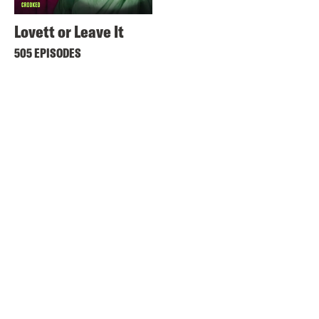
Lovett or Leave It
505 EPISODES