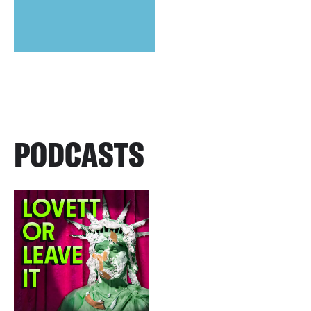
PODCASTS