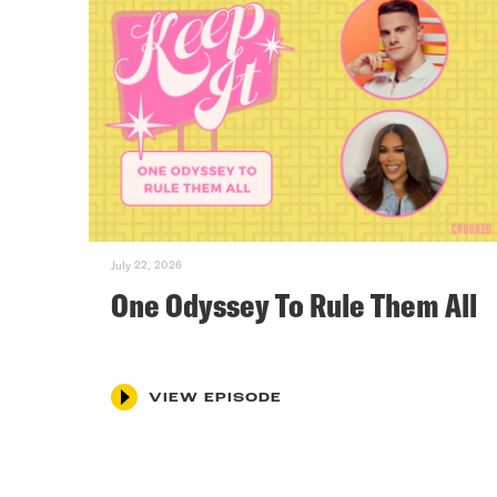
July 22, 2026
One Odyssey To Rule Them All
VIEW EPISODE