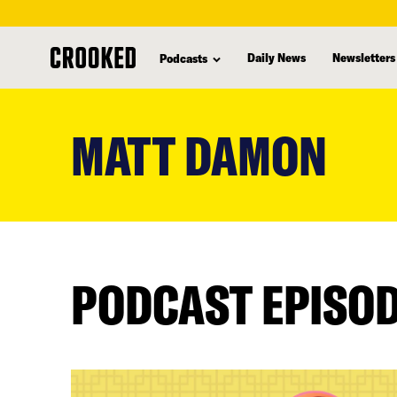
Daily News
Newsletters
Podcasts
skip
to
MATT DAMON
main
content
PODCAST EPISO