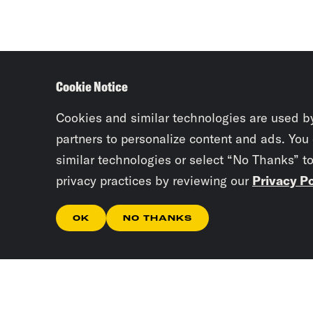
Cookie Notice
Cookies and similar technologies are used b
partners to personalize content and ads. You
similar technologies or select “No Thanks” t
privacy practices by reviewing our
Privacy Po
OK
NO THANKS