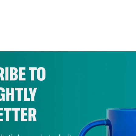
IBE TO
GHTLY
ETTER