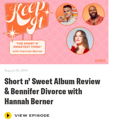
August 28, 2024
Short n’ Sweet Album Review
& Bennifer Divorce with
Hannah Berner
VIEW EPISODE