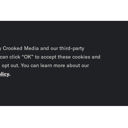
y Crooked Media and our third-party
 can click “OK” to accept these cookies and
o opt out. You can learn more about our
licy
.
Subscrib