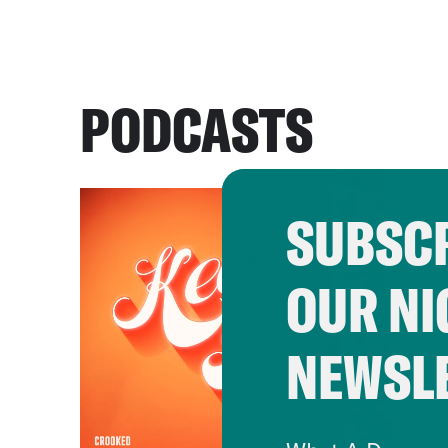
PODCASTS
SUBSCR
OUR NI
NEWSL