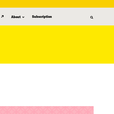
Subscription
About