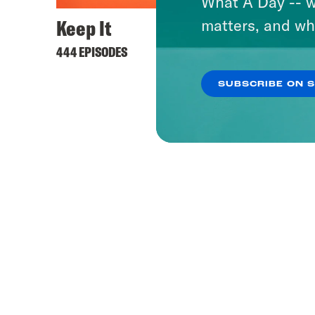
What A Day -- w
Keep It
Lovet
matters, and wh
444 EPISODES
505 EPI
SUBSCRIBE ON 