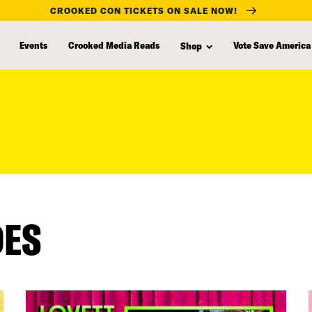
CROOKED CON TICKETS ON SALE NOW!
Events
Crooked Media Reads
Vote Save America
Shop
DES