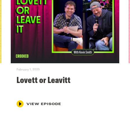
February 1, 2025
Lovett or Leavitt
VIEW EPISODE