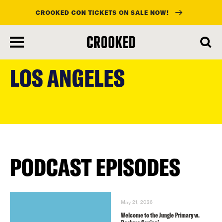
CROOKED CON TICKETS ON SALE NOW!
skip
to
LOS ANGELES
main
content
PODCAST EPISODES
May 21, 2026
Welcome to the Jungle Primary w.