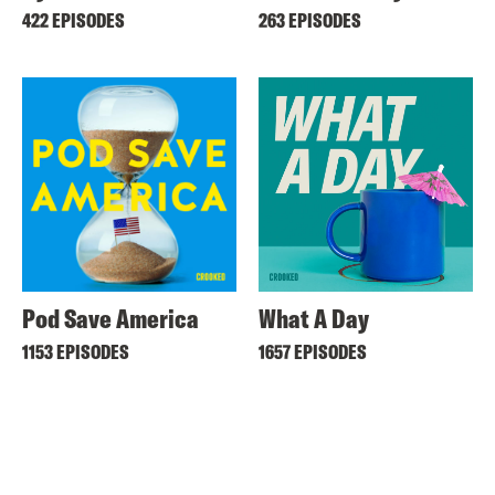
422 EPISODES
263 EPISODES
Pod Save America
What A Day
1153 EPISODES
1657 EPISODES