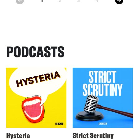
1
2
3
4
prev
PODCASTS
Hysteria
Strict Scrutiny