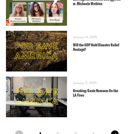
w. Michaela Watkins
January 14, 2025
Will the GOP Hold Disaster Relief
Hostage?
January 11, 2025
Breaking: Gavin Newsom On the
LA Fires
next