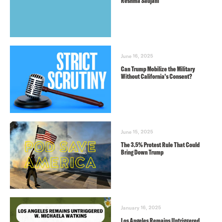
Reshma Saujani
June 16, 2025
Can Trump Mobilize the Military
Without California’s Consent?
June 15, 2025
The 3.5% Protest Rule That Could
Bring Down Trump
January 16, 2025
Los Angeles Remains Untriggered