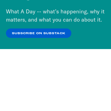
to accept these cookies and similar technologies
or select “No Thanks” to opt out. You can learn
What A Day -- what’s happening, why it
more about our privacy practices by reviewing
matters, and what you can do about it.
our
Privacy Policy
.
SUBSCRIBE ON SUBSTACK
OK
NO THANKS