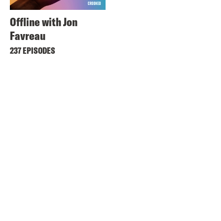
Offline with Jon
Favreau
237 EPISODES