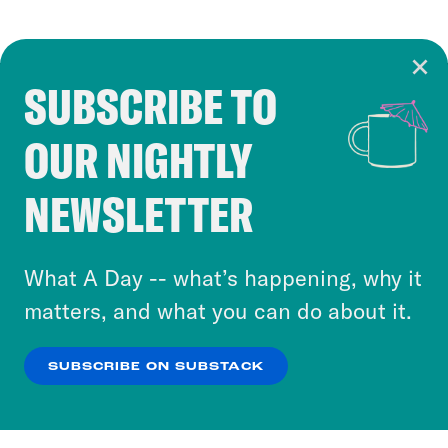
SUBSCRIBE TO
Cookie Notice
OUR NIGHTLY
Cookies and similar technologies are used by
Crooked Media and our third-party partners to
NEWSLETTER
personalize content and ads. You can click “OK”
to accept these cookies and similar technologies
or select “No Thanks” to opt out. You can learn
What A Day -- what’s happening, why it
more about our privacy practices by reviewing
matters, and what you can do about it.
our
Privacy Policy
.
SUBSCRIBE ON SUBSTACK
OK
NO THANKS