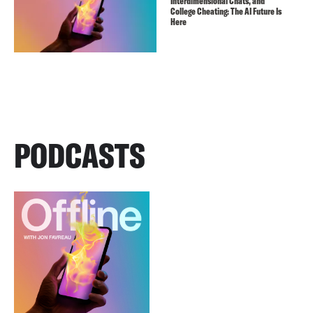
Interdimensional Chats, and
College Cheating: The AI Future Is
Here
PODCASTS